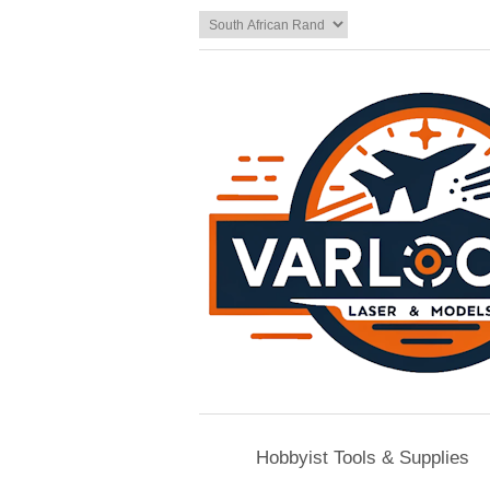
Hobbyist Tools & Supplies