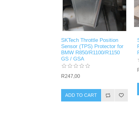
SKTech Throttle Position
Sensor (TPS) Protector for
BMW R850/R1100/R1150
GS / GSA
R247,00
ADD TO CART