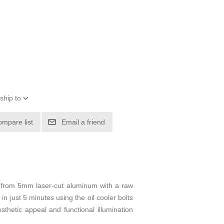
ship to
ompare list
Email a friend
 from 5mm laser-cut aluminum with a raw
l in just 5 minutes using the oil cooler bolts
sthetic appeal and functional illumination