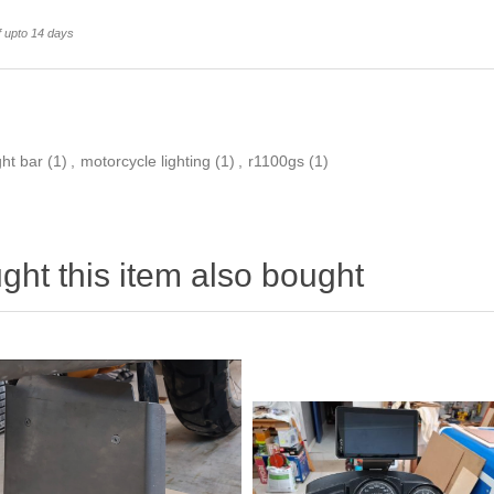
f upto 14 days
ght bar
(1)
,
motorcycle lighting
(1)
,
r1100gs
(1)
ht this item also bought