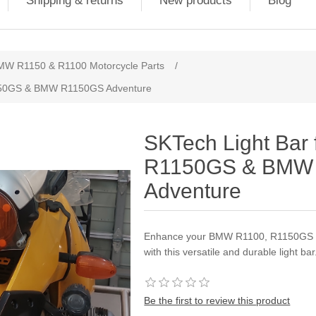
Shipping & returns
New products
Blog
MW R1150 & R1100 Motorcycle Parts
/
1150GS & BMW R1150GS Adventure
SKTech Light Bar
R1150GS & BMW
Adventure
Enhance your BMW R1100, R1150GS &
with this versatile and durable light bar
Be the first to review this product