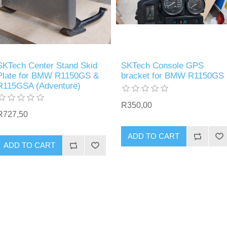
SKTech Center Stand Skid
SKTech Console GPS
Plate for BMW R1150GS &
bracket for BMW R1150GS
R115GSA (Adventure)
R350,00
R727,50
ADD TO CART
ADD TO CART