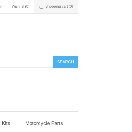
in
Wishlist
(0)
Shopping cart
(0)
SEARCH
 Kits
Motorcycle Parts