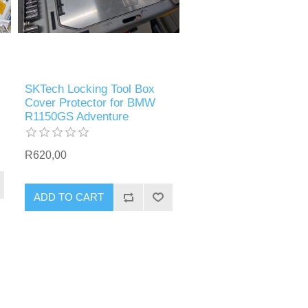
SKTech Locking Tool Box
Cover Protector for BMW
R1150GS Adventure
R620,00
ADD TO CART