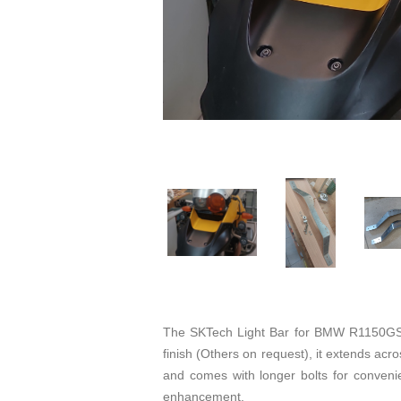
The SKTech Light Bar for BMW R1150GS a
finish (Others on request), it extends across
and comes with longer bolts for convenien
enhancement.