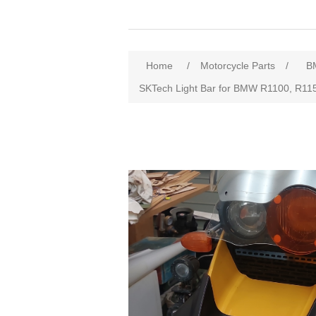
Home
/
Motorcycle Parts
/
B
SKTech Light Bar for BMW R1100, R