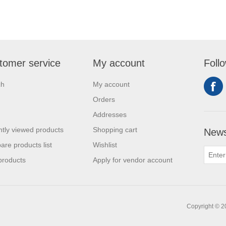
tomer service
My account
Foll
ch
My account
Orders
Addresses
tly viewed products
Shopping cart
News
re products list
Wishlist
products
Apply for vendor account
Copyright © 20