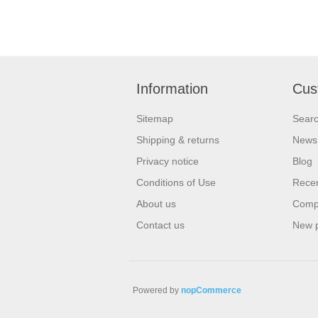
Information
Cus
Sitemap
Sear
Shipping & returns
News
Privacy notice
Blog
Conditions of Use
Recen
About us
Compa
Contact us
New 
Powered by
nopCommerce