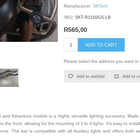
Manufacturer:
SKTech
SKU:
SKT-R1150GS-LB
R565,00
ADD TO CART
Please select the address you want to 
Add to wishlist
Add to c
nd Adventure models is a highly versatile lighting accessory. Made
 the front, allowing for the mounting of 2 to 4 lights. It's easy to instal
ce. The bar is compatible with all Auxilary lights and offers both ae