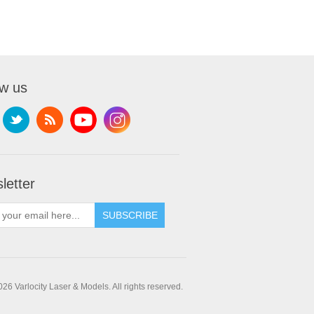
ow us
letter
SUBSCRIBE
26 Varlocity Laser & Models. All rights reserved.