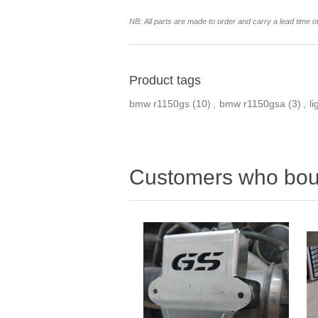
NB: All parts are made to order and carry a lead time o
Product tags
bmw r1150gs
(10)
,
bmw r1150gsa
(3)
,
li
Customers who boug