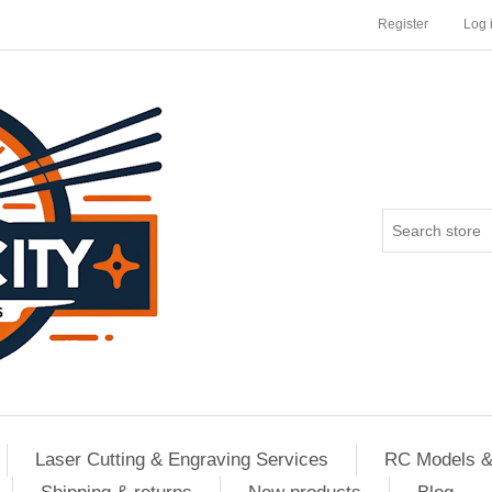
Register
Log 
Laser Cutting & Engraving Services
RC Models &