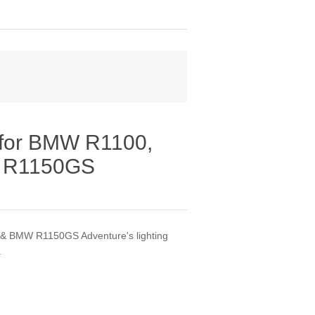
 for BMW R1100,
 R1150GS
 BMW R1150GS Adventure's lighting
.