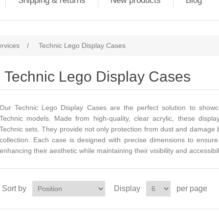
Shipping & returns
New products
Blog
ervices
/
Technic Lego Display Cases
Technic Lego Display Cases
Our Technic Lego Display Cases are the perfect solution to sho
Technic models. Made from high-quality, clear acrylic, these displa
Technic sets. They provide not only protection from dust and damage b
collection. Each case is designed with precise dimensions to ensure a
enhancing their aesthetic while maintaining their visibility and accessibili
Sort by
Display
per page