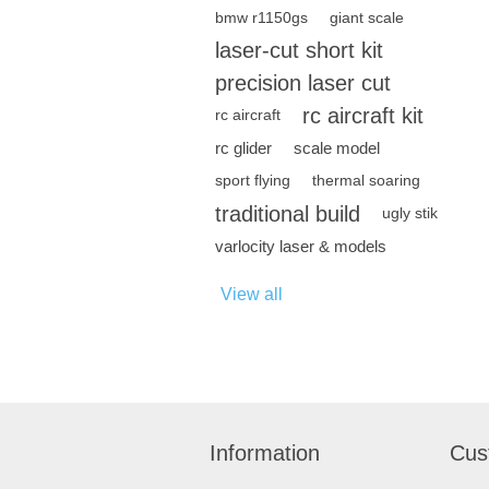
bmw r1150gs
giant scale
laser-cut short kit
precision laser cut
rc aircraft kit
rc aircraft
rc glider
scale model
sport flying
thermal soaring
traditional build
ugly stik
varlocity laser & models
View all
Information
Cus