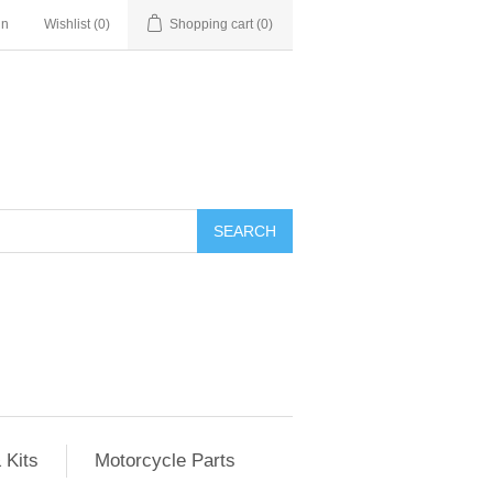
in
Wishlist
(0)
Shopping cart
(0)
SEARCH
 Kits
Motorcycle Parts