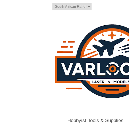
Hobbyist Tools & Supplies