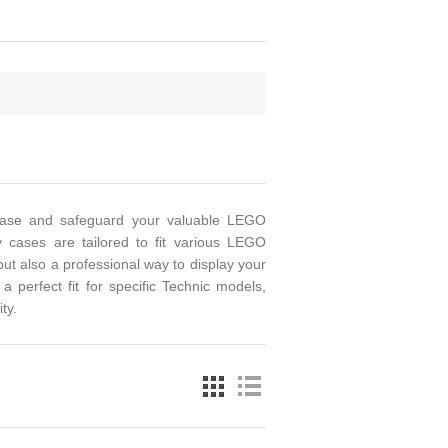
wcase and safeguard your valuable LEGO
y cases are tailored to fit various LEGO
ut also a professional way to display your
 perfect fit for specific Technic models,
ty.