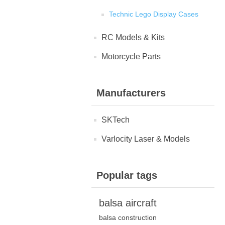
Technic Lego Display Cases
RC Models & Kits
Motorcycle Parts
Manufacturers
SKTech
Varlocity Laser & Models
Popular tags
balsa aircraft
balsa construction