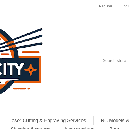
Register
Log 
Laser Cutting & Engraving Services
RC Models &