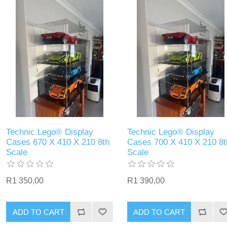
Technic Lego® Display
Technic Lego® Display
Cases 670 X 410 X 210 8th
Cases 700 X 410 X 210 8t
Scale
Scale
R1 350,00
R1 390,00
ADD TO CART
ADD TO CART