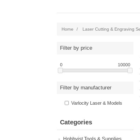
Home
/
Laser Cutting & Engraving S
Filter by price
0
10000
Filter by manufacturer
Varlocity Laser & Models
Categories
Hobbyist Tools & Supplies