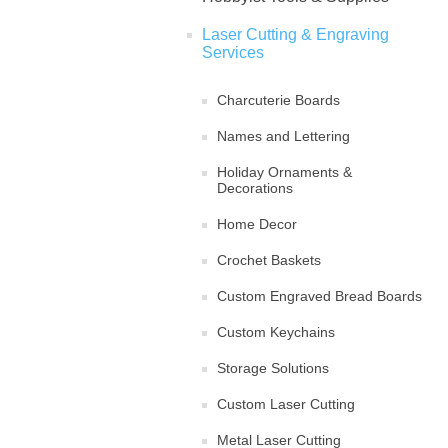
Laser Cutting & Engraving
Services
Charcuterie Boards
Names and Lettering
Holiday Ornaments &
Decorations
Home Decor
Crochet Baskets
Custom Engraved Bread Boards
Custom Keychains
Storage Solutions
Custom Laser Cutting
Metal Laser Cutting