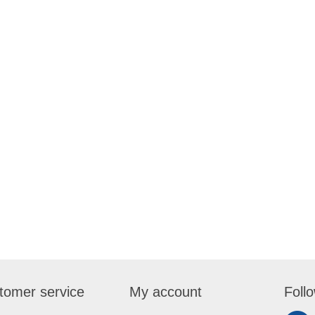
tomer service
My account
Foll