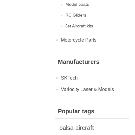
Model boats
RC Gliders
Jet Aircraft kits
Motorcycle Parts
Manufacturers
SKTech
Varlocity Laser & Models
Popular tags
balsa aircraft