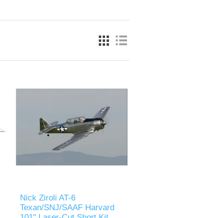
Nick Ziroli AT-6
Texan/SNJ/SAAF Harvard
101" Laser-Cut Short Kit