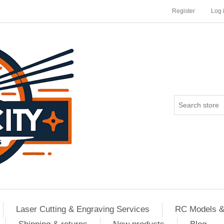
Register
Log 
Laser Cutting & Engraving Services
RC Models &