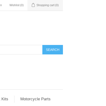
in
Wishlist
(0)
Shopping cart
(0)
SEARCH
 Kits
Motorcycle Parts