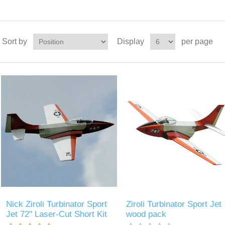
Sort by
Display
per page
Nick Ziroli Turbinator Sport
Ziroli Turbinator Sport Jet
Jet 72" Laser-Cut Short Kit
wood pack