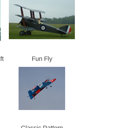
ft
Fun Fly
Classic Pattern