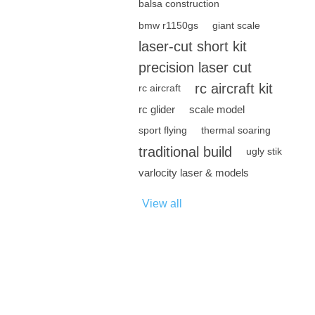
balsa construction
bmw r1150gs
giant scale
laser-cut short kit
precision laser cut
rc aircraft kit
rc aircraft
rc glider
scale model
sport flying
thermal soaring
traditional build
ugly stik
varlocity laser & models
View all