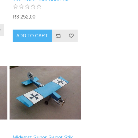
R3 252,00
ADD TO CART
Midwest Super Sweet Stik