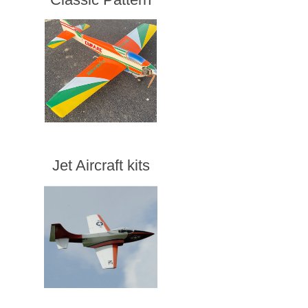
Jet Aircraft kits