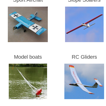
Model boats
RC Gliders