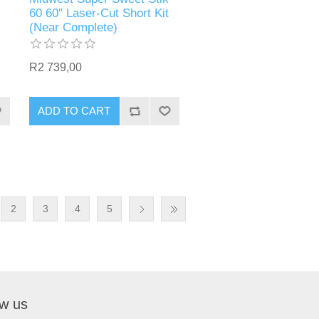
60 60" Laser-Cut Short Kit
(Near Complete)
R2 739,00
ADD TO CART
2
3
4
5
ow us