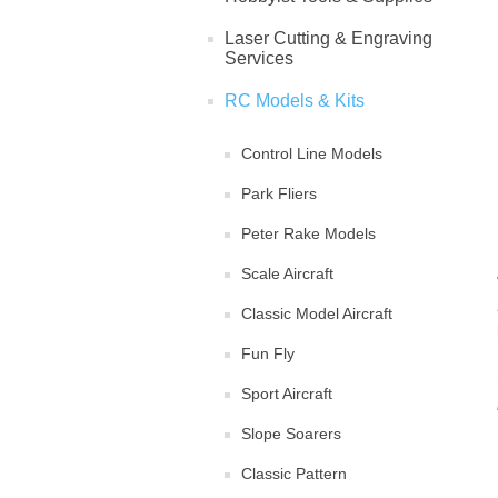
Laser Cutting & Engraving
Services
RC Models & Kits
Control Line Models
Park Fliers
Peter Rake Models
Scale Aircraft
Classic Model Aircraft
Fun Fly
Sport Aircraft
Slope Soarers
Classic Pattern