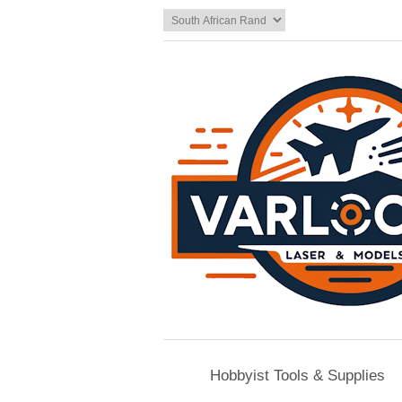
Hobbyist Tools & Supplies