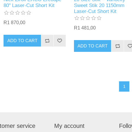
80" Laser-Cut Short Kit
Sweet Stik 20 1150mm
Laser-Cut Short Kit
R1 870,00
R1 481,00
ADD TO CART
ADD TO CART
1
tomer service
My account
Foll