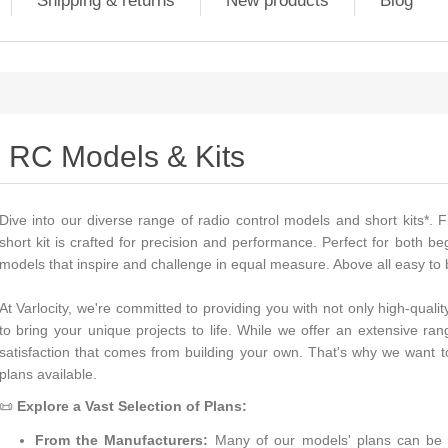
Shipping & returns
New products
Blog
RC Models & Kits
Dive into our diverse range of radio control models and short kits*. F
short kit is crafted for precision and performance. Perfect for both 
models that inspire and challenge in equal measure. Above all easy to b
At Varlocity, we're committed to providing you with not only high-qual
to bring your unique projects to life. While we offer an extensive r
satisfaction that comes from building your own. That's why we want 
plans available.
📜
Explore a Vast Selection of Plans:
From the Manufacturers:
Many of our models' plans can be s