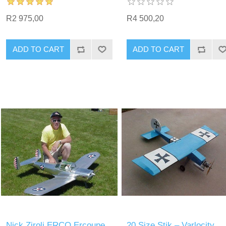
R2 975,00
R4 500,20
ADD TO CART
ADD TO CART
Nick Ziroli ERCO Ercoupe
20 Size Stik – Varlocity