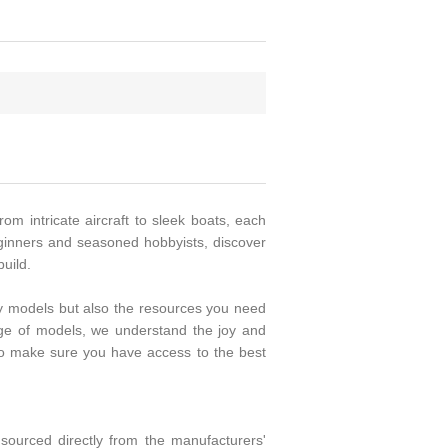
rom intricate aircraft to sleek boats, each
beginners and seasoned hobbyists, discover
uild.
ity models but also the resources you need
ange of models, we understand the joy and
to make sure you have access to the best
ourced directly from the manufacturers'