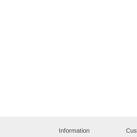
Information
Cus