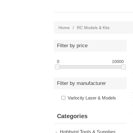
Home
/
RC Models & Kits
Filter by price
0
10000
Filter by manufacturer
Varlocity Laser & Models
Categories
Hobbyist Tools & Supplies