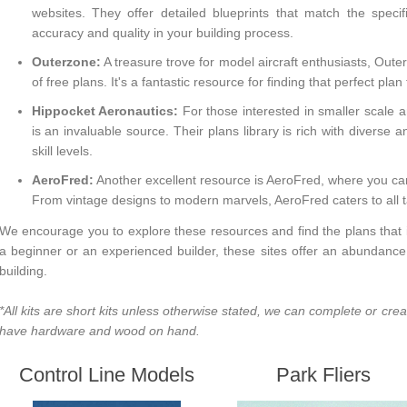
websites. They offer detailed blueprints that match the specif
accuracy and quality in your building process.
Outerzone:
A treasure trove for model aircraft enthusiasts,
Oute
of free plans. It's a fantastic resource for finding that perfect plan
Hippocket Aeronautics:
For those interested in smaller scale 
is an invaluable source. Their plans library is rich with diverse a
skill levels.
AeroFred:
Another excellent resource is
AeroFred
, where you ca
From vintage designs to modern marvels, AeroFred caters to all t
We encourage you to explore these resources and find the plans that i
a beginner or an experienced builder, these sites offer an abundance 
building.
*All kits are short kits unless otherwise stated, we can complete or cre
have hardware and wood on hand.
Control Line Models
Park Fliers