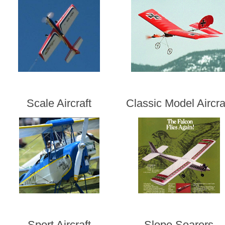
Scale Aircraft
Classic Model Aircra
Sport Aircraft
Slope Soarers