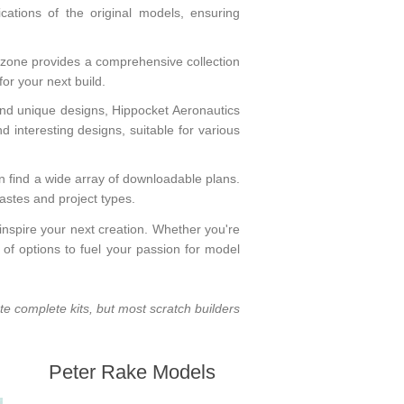
ications of the original models, ensuring
rzone
provides a comprehensive collection
 for your next build.
and unique designs,
Hippocket Aeronautics
nd interesting designs, suitable for various
n find a wide array of downloadable plans.
astes and project types.
nspire your next creation. Whether you're
of options to fuel your passion for model
ate complete kits, but most scratch builders
Peter Rake Models