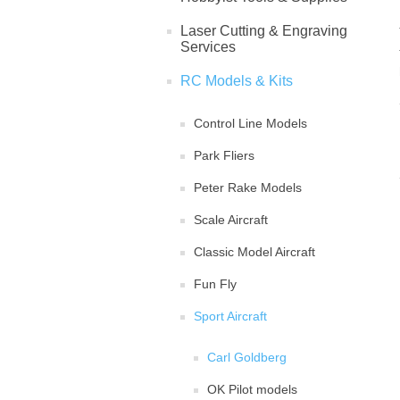
Laser Cutting & Engraving
Services
RC Models & Kits
Control Line Models
Park Fliers
Peter Rake Models
Scale Aircraft
Classic Model Aircraft
Fun Fly
Sport Aircraft
Carl Goldberg
OK Pilot models