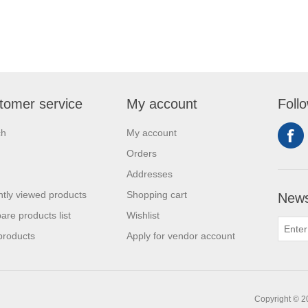
tomer service
My account
Foll
ch
My account
Orders
Addresses
tly viewed products
Shopping cart
News
re products list
Wishlist
products
Apply for vendor account
Copyright © 20