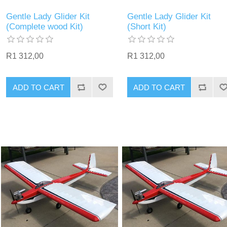
Gentle Lady Glider Kit
Gentle Lady Glider Kit
(Complete wood Kit)
(Short Kit)
R1 312,00
R1 312,00
ADD TO CART
ADD TO CART