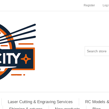
Register
Log 
Laser Cutting & Engraving Services
RC Models &