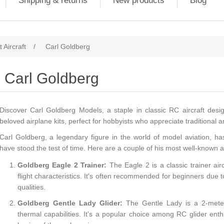
Shipping & returns
New products
Blog
 Aircraft
/
Carl Goldberg
Carl Goldberg
Discover Carl Goldberg Models, a staple in classic RC aircraft desig
beloved airplane kits, perfect for hobbyists who appreciate traditional a
Carl Goldberg, a legendary figure in the world of model aviation, h
have stood the test of time. Here are a couple of his most well-known 
Goldberg Eagle 2 Trainer:
The Eagle 2 is a classic trainer airc
flight characteristics. It's often recommended for beginners due t
qualities.
Goldberg Gentle Lady Glider:
The Gentle Lady is a 2-meter 
thermal capabilities. It's a popular choice among RC glider enth