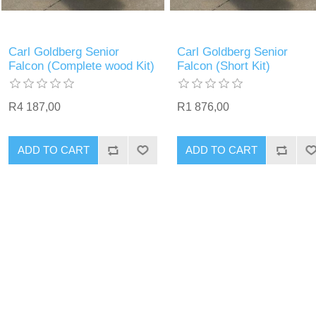
Carl Goldberg Senior
Carl Goldberg Senior
Falcon (Complete wood Kit)
Falcon (Short Kit)
R4 187,00
R1 876,00
ADD TO CART
ADD TO CART