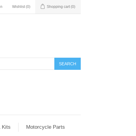
in
Wishlist
(0)
Shopping cart
(0)
SEARCH
 Kits
Motorcycle Parts