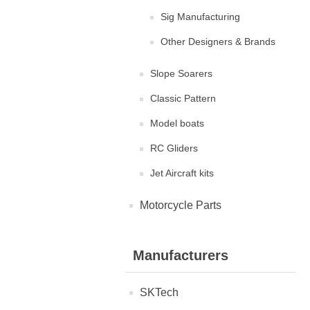
Sig Manufacturing
Other Designers & Brands
Slope Soarers
Classic Pattern
Model boats
RC Gliders
Jet Aircraft kits
Motorcycle Parts
Manufacturers
SKTech