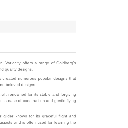
n. Varlocity offers a range of Goldberg's
nd quality designs.
as created numerous popular designs that
and beloved designs:
raft renowned for its stable and forgiving
o its ease of construction and gentle flying
glider known for its graceful flight and
usiasts and is often used for learning the