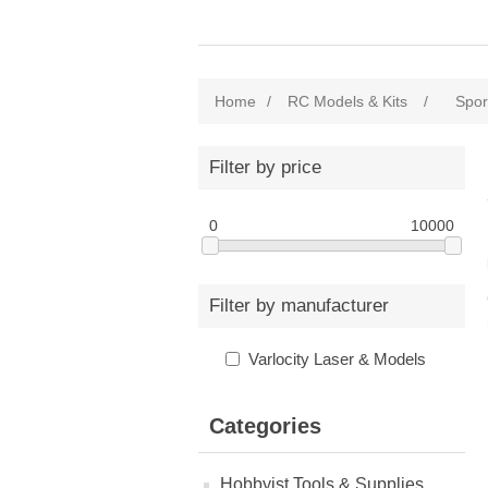
Home
/
RC Models & Kits
/
Sport
Filter by price
0
10000
Filter by manufacturer
Varlocity Laser & Models
Categories
Hobbyist Tools & Supplies