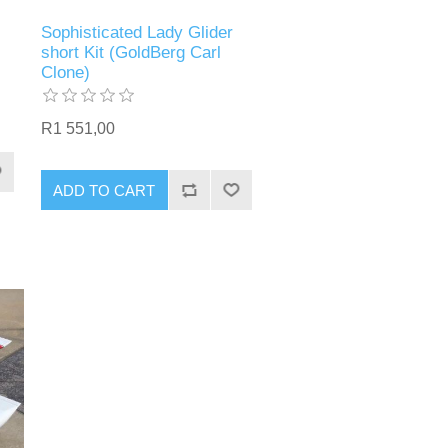
Sophisticated Lady Glider
short Kit (GoldBerg Carl
Clone)
R1 551,00
ADD TO CART