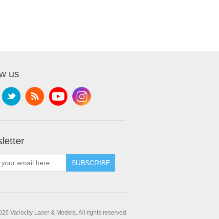
ow us
letter
SUBSCRIBE
26 Varlocity Laser & Models. All rights reserved.