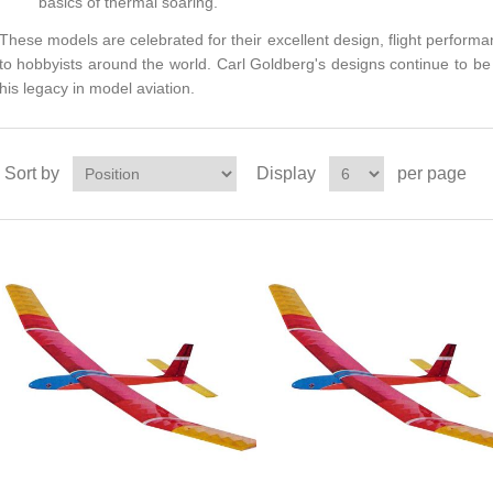
basics of thermal soaring.
These models are celebrated for their excellent design, flight perfor
to hobbyists around the world. Carl Goldberg's designs continue to be 
his legacy in model aviation.
Sort by
Display
per page