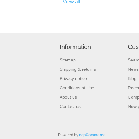
View all
Information
Cus
Sitemap
Sear
Shipping & returns
News
Privacy notice
Blog
Conditions of Use
Recen
About us
Compa
Contact us
New 
Powered by
nopCommerce