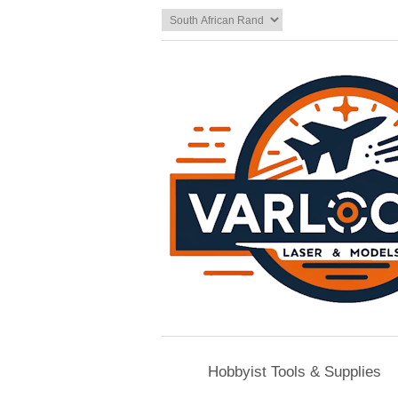
Hobbyist Tools & Supplies