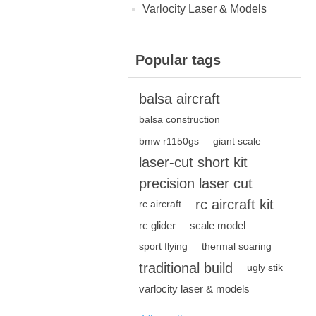
Varlocity Laser & Models
Popular tags
balsa aircraft
balsa construction
bmw r1150gs
giant scale
laser-cut short kit
precision laser cut
rc aircraft kit
rc aircraft
rc glider
scale model
sport flying
thermal soaring
traditional build
ugly stik
varlocity laser & models