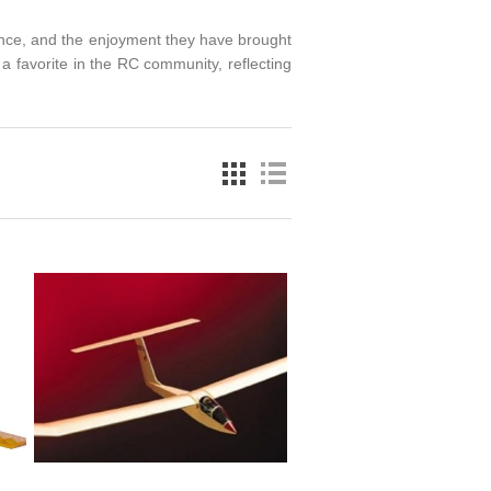
mance, and the enjoyment they have brought
a favorite in the RC community, reflecting