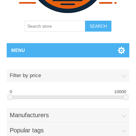
SEARCH
MENU
Filter by price
0
10000
Manufacturers
Popular tags