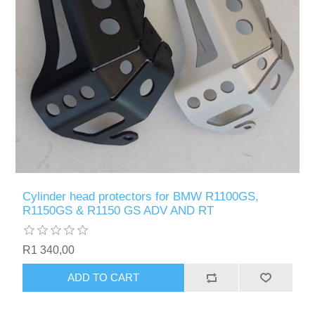
Cylinder head protectors for BMW R1100GS,
R1150GS & R1150 GS ADV AND RT
R1 340,00
ADD TO CART