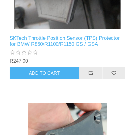
SKTech Throttle Position Sensor (TPS) Protector
for BMW R850/R1100/R1150 GS / GSA
R247,00
ADD TO CART