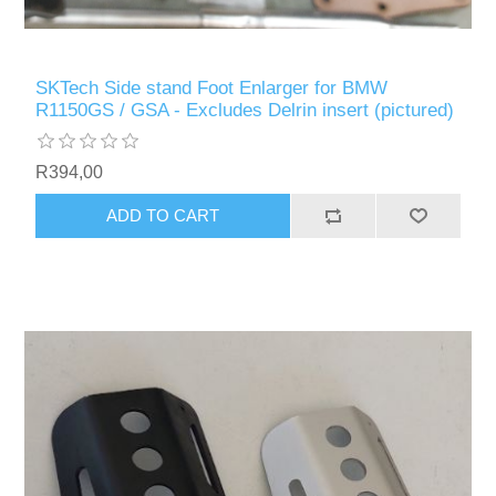
SKTech Side stand Foot Enlarger for BMW
R1150GS / GSA - Excludes Delrin insert (pictured)
R394,00
ADD TO CART