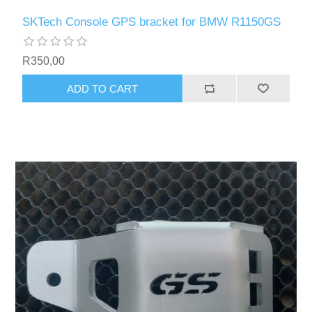
SKTech Console GPS bracket for BMW R1150GS
R350,00
ADD TO CART