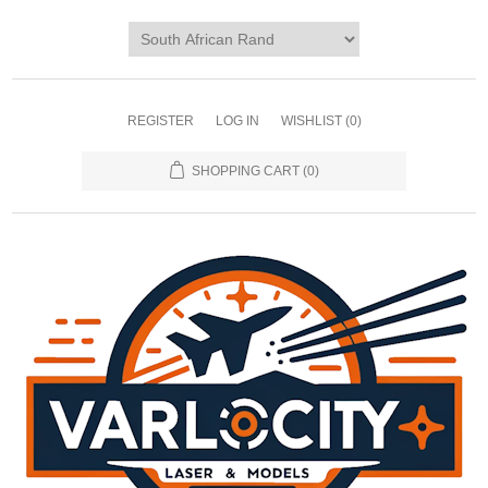
REGISTER
LOG IN
WISHLIST
(0)
SHOPPING CART
(0)