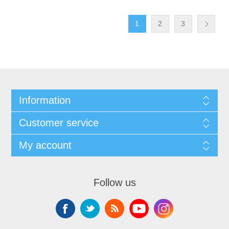
1
2
3
Information
Customer service
My account
Follow us