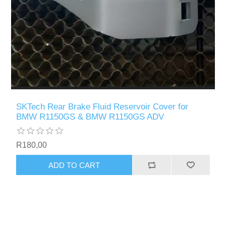
SKTech Rear Brake Fluid Reservoir Cover for
BMW R1150GS & BMW R1150GS ADV
R180,00
ADD TO CART