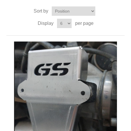
Sort by
Display
per page