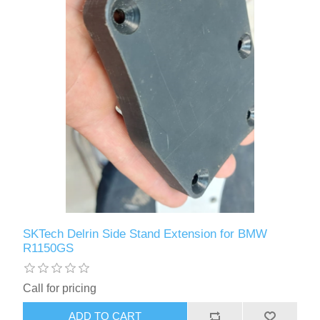
SKTech Delrin Side Stand Extension for BMW
R1150GS
Call for pricing
ADD TO CART