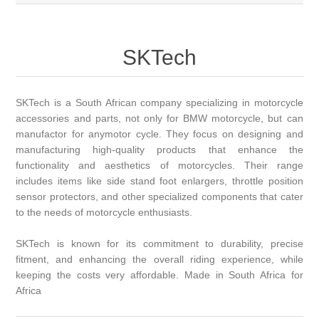
SKTech
SKTech is a South African company specializing in motorcycle
accessories and parts, not only for BMW motorcycle, but can
manufactor for anymotor cycle. They focus on designing and
manufacturing high-quality products that enhance the
functionality and aesthetics of motorcycles. Their range
includes items like side stand foot enlargers, throttle position
sensor protectors, and other specialized components that cater
to the needs of motorcycle enthusiasts.
SKTech is known for its commitment to durability, precise
fitment, and enhancing the overall riding experience, while
keeping the costs very affordable. Made in South Africa for
Africa