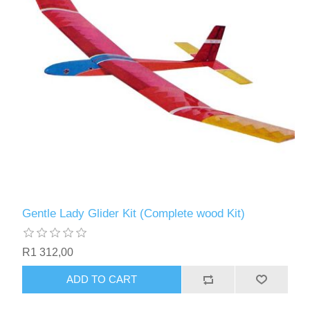
Gentle Lady Glider Kit (Complete wood Kit)
R1 312,00
ADD TO CART