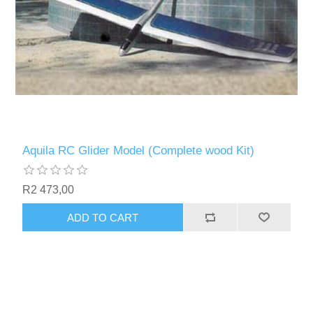
Aquila RC Glider Model (Complete wood Kit)
R2 473,00
ADD TO CART