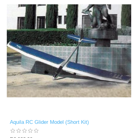
Aquila RC Glider Model (Short Kit)