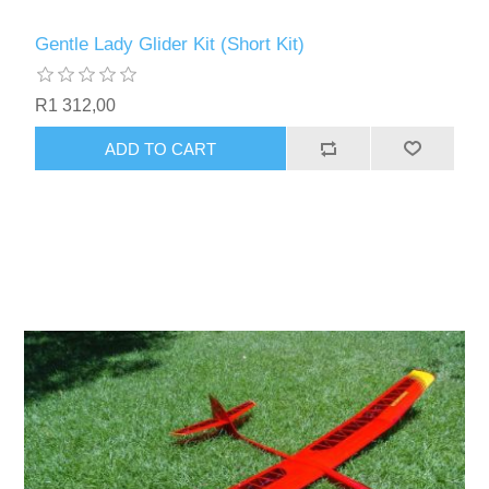
Gentle Lady Glider Kit (Short Kit)
R1 312,00
ADD TO CART