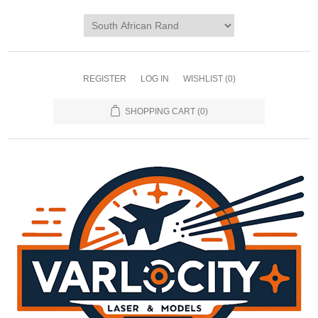
REGISTER
LOG IN
WISHLIST
(0)
SHOPPING CART
(0)