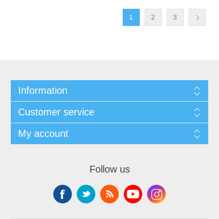
1
2
3
Information
Customer service
My account
Follow us