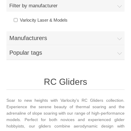
Filter by manufacturer
Varlocity Laser & Models
Manufacturers
Popular tags
RC Gliders
Soar to new heights with Varlocity's RC Gliders collection.
Experience the serene beauty of thermal soaring and the
adrenaline of slope soaring with our range of high-performance
models. Perfect for both novices and experienced glider
hobbyists, our gliders combine aerodynamic design with