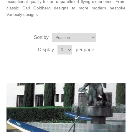
exceptional quality for an unparalleled flying experience. From
classic Carl Goldberg designs to more modern bespoke
Varlocity designs
Sort by
Display
per page