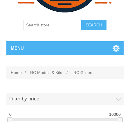
SEARCH
MENU
Home
/
RC Models & Kits
/
RC Gliders
Filter by price
0
10000