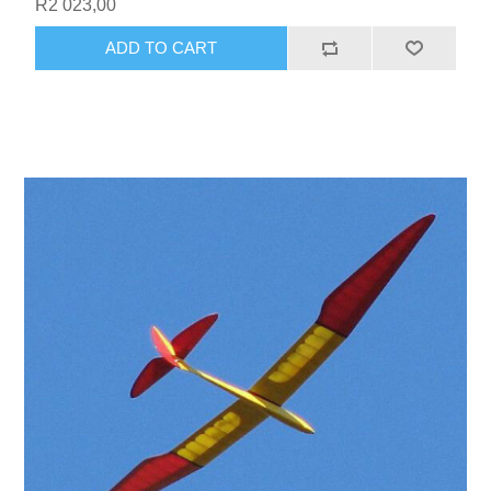
R2 023,00
ADD TO CART