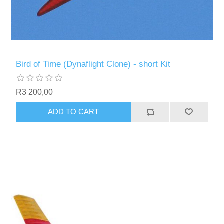
Bird of Time (Dynaflight Clone) - short Kit
R3 200,00
ADD TO CART