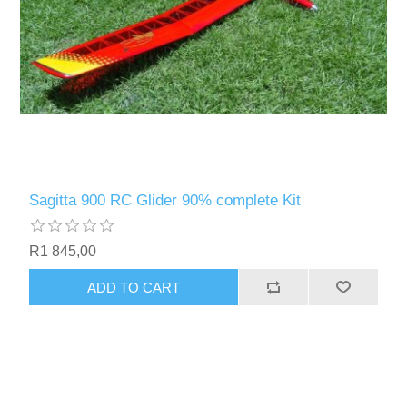
Sagitta 900 RC Glider 90% complete Kit
R1 845,00
ADD TO CART