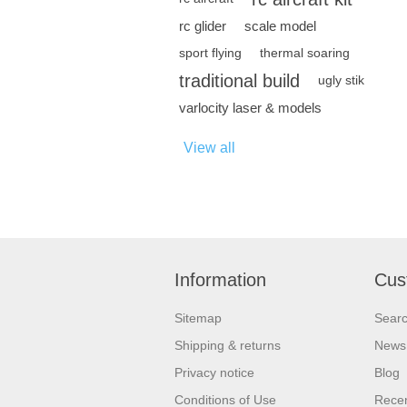
rc glider
scale model
sport flying
thermal soaring
traditional build
ugly stik
varlocity laser & models
View all
Information
Cus
Sitemap
Sear
Shipping & returns
News
Privacy notice
Blog
Conditions of Use
Recen