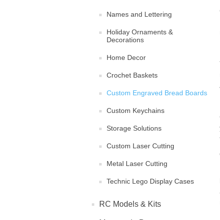
Names and Lettering
Holiday Ornaments &
Decorations
Home Decor
Crochet Baskets
Custom Engraved Bread Boards
Custom Keychains
Storage Solutions
Custom Laser Cutting
Metal Laser Cutting
Technic Lego Display Cases
RC Models & Kits