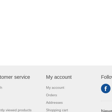
tomer service
My account
Foll
ch
My account
Orders
Addresses
tly viewed products
Shopping cart
News