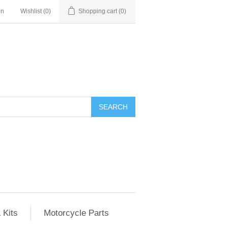
in
Wishlist
(0)
Shopping cart
(0)
SEARCH
 Kits
Motorcycle Parts