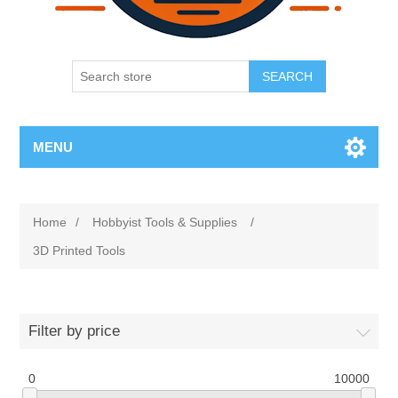
SEARCH
MENU
Home
/
Hobbyist Tools & Supplies
/
3D Printed Tools
Filter by price
0
10000