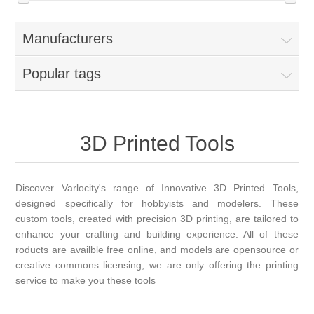
Manufacturers
Popular tags
3D Printed Tools
Discover Varlocity's range of Innovative 3D Printed Tools,
designed specifically for hobbyists and modelers. These
custom tools, created with precision 3D printing, are tailored to
enhance your crafting and building experience. All of these
roducts are availble free online, and models are opensource or
creative commons licensing, we are only offering the printing
service to make you these tools