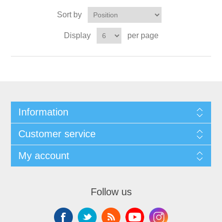
Sort by
Display
per page
Information
Customer service
My account
Follow us