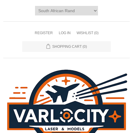
REGISTER
LOG IN
WISHLIST
(0)
SHOPPING CART
(0)