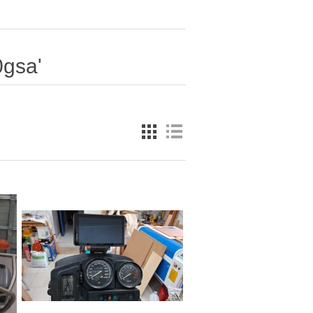
0gsa'