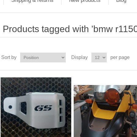
Shipping & returns
New products
Blog
Products tagged with 'bmw r115
Sort by
Display
per page