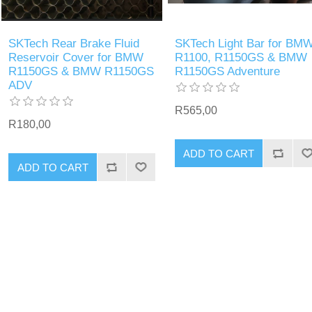
SKTech Rear Brake Fluid
SKTech Light Bar for BM
Reservoir Cover for BMW
R1100, R1150GS & BMW
R1150GS & BMW R1150GS
R1150GS Adventure
ADV
R565,00
R180,00
ADD TO CART
ADD TO CART