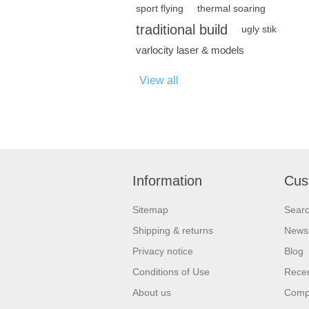
sport flying
thermal soaring
traditional build
ugly stik
varlocity laser & models
View all
Information
Cus
Sitemap
Sear
Shipping & returns
News
Privacy notice
Blog
Conditions of Use
Recen
About us
Compa