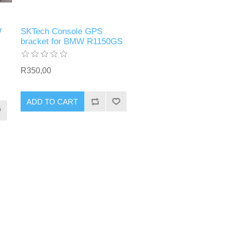
W
SKTech Console GPS
bracket for BMW R1150GS
R350,00
ADD TO CART