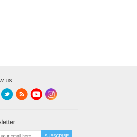
ow us
letter
SUBSCRIBE