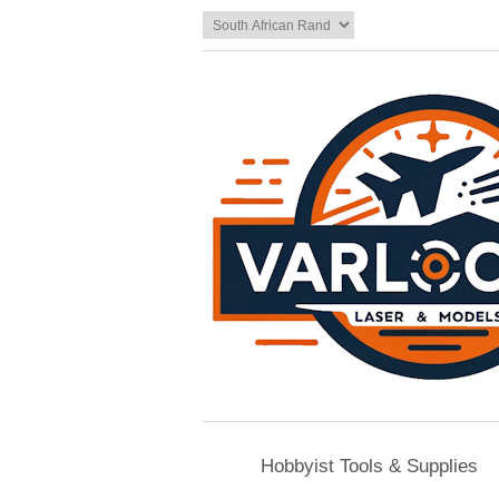
Hobbyist Tools & Supplies