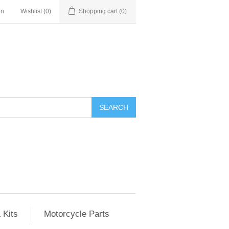
in
Wishlist
(0)
Shopping cart
(0)
SEARCH
 Kits
Motorcycle Parts