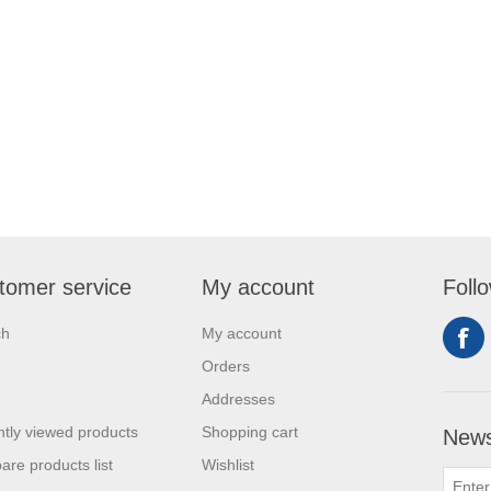
tomer service
My account
Foll
ch
My account
Orders
Addresses
tly viewed products
Shopping cart
News
re products list
Wishlist