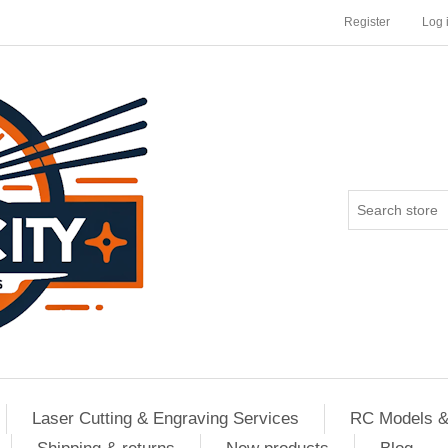
Register
Log 
Laser Cutting & Engraving Services
RC Models &