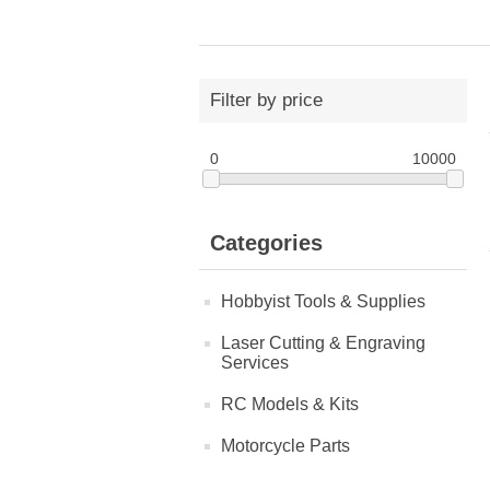
Filter by price
0
10000
Categories
Hobbyist Tools & Supplies
Laser Cutting & Engraving
Services
RC Models & Kits
Motorcycle Parts