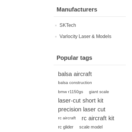
Manufacturers
SKTech
Varlocity Laser & Models
Popular tags
balsa aircraft
balsa construction
bmw r1150gs
giant scale
laser-cut short kit
precision laser cut
rc aircraft kit
rc aircraft
rc glider
scale model