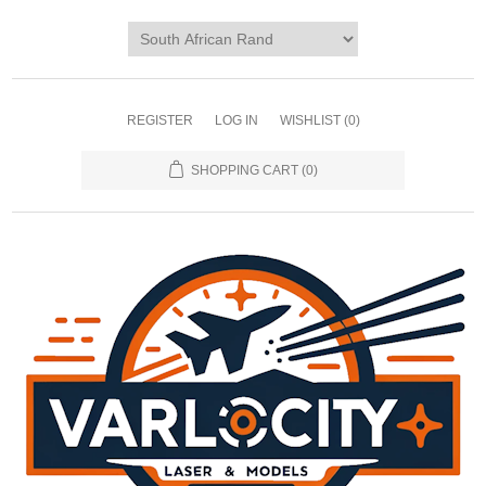
REGISTER
LOG IN
WISHLIST
(0)
SHOPPING CART
(0)