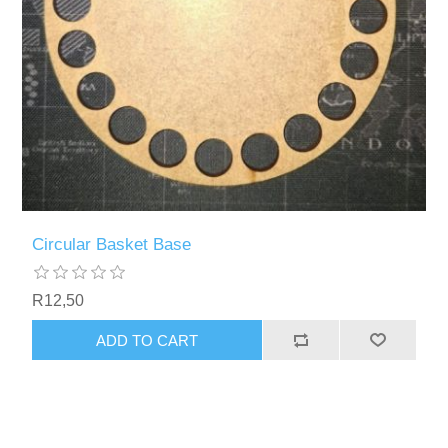
Circular Basket Base
R12,50
ADD TO CART