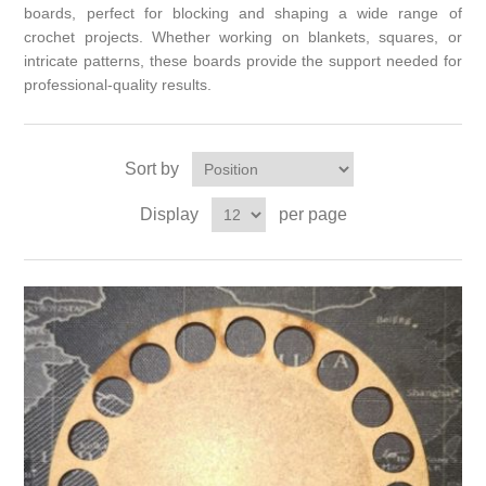
boards, perfect for blocking and shaping a wide range of
crochet projects. Whether working on blankets, squares, or
intricate patterns, these boards provide the support needed for
professional-quality results.
Sort by
Display
per page