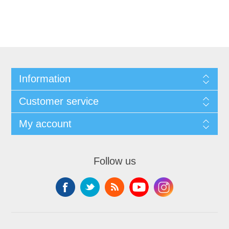
Information
Customer service
My account
Follow us