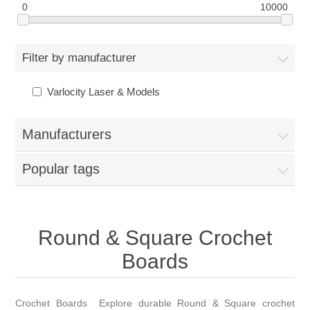
0
10000
Filter by manufacturer
Varlocity Laser & Models
Manufacturers
Popular tags
Round & Square Crochet
Boards
Crochet Boards Explore durable Round & Square crochet