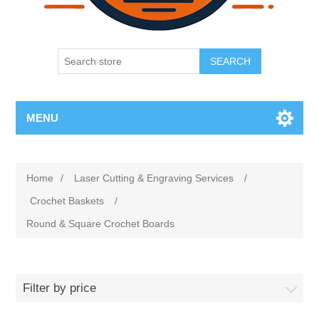
SEARCH
MENU
Home
/
Laser Cutting & Engraving Services
/
Crochet Baskets
/
Round & Square Crochet Boards
Filter by price