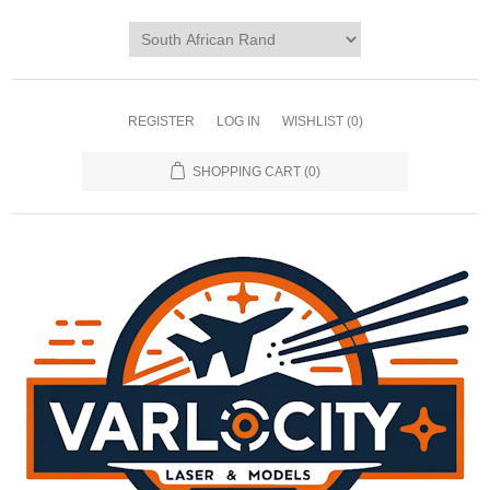
REGISTER
LOG IN
WISHLIST
(0)
SHOPPING CART
(0)