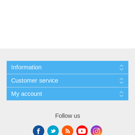
Information
Customer service
My account
Follow us