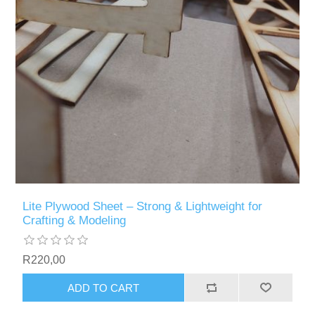
Lite Plywood Sheet – Strong & Lightweight for
Crafting & Modeling
R220,00
ADD TO CART