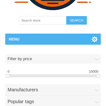
SEARCH
MENU
Filter by price
0
10000
Manufacturers
Popular tags