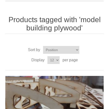
Products tagged with 'model
building plywood'
Sort by
Display
per page