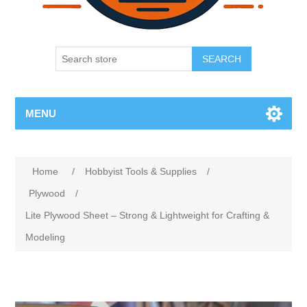
SEARCH
MENU
Home
/
Hobbyist Tools & Supplies
/
Plywood
/
Lite Plywood Sheet – Strong & Lightweight for Crafting &
Modeling