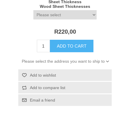
Sheet Thickness
Wood Sheet Thicknesses
R220,00
ADD TO CART
Please select the address you want to ship to
Add to wishlist
Add to compare list
Email a friend