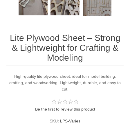
Lite Plywood Sheet – Strong
& Lightweight for Crafting &
Modeling
High-quality lite plywood sheet, ideal for model building,
crafting, and woodworking. Lightweight, durable, and easy to
cut.
Be the first to review this product
SKU:
LPS-Varies