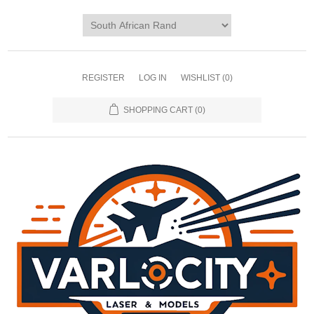
REGISTER
LOG IN
WISHLIST
(0)
SHOPPING CART
(0)