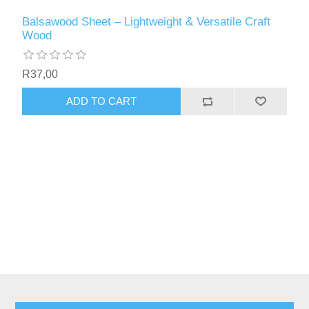
Balsawood Sheet – Lightweight & Versatile Craft
Wood
R37,00
ADD TO CART