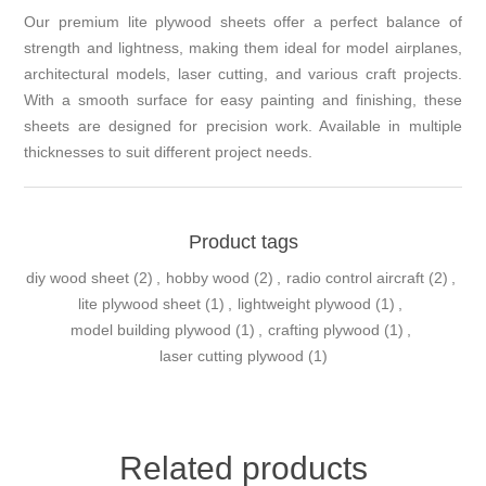
Our premium lite plywood sheets offer a perfect balance of
strength and lightness, making them ideal for model airplanes,
architectural models, laser cutting, and various craft projects.
With a smooth surface for easy painting and finishing, these
sheets are designed for precision work. Available in multiple
thicknesses to suit different project needs.
Product tags
diy wood sheet
(2)
,
hobby wood
(2)
,
radio control aircraft
(2)
,
lite plywood sheet
(1)
,
lightweight plywood
(1)
,
model building plywood
(1)
,
crafting plywood
(1)
,
laser cutting plywood
(1)
Related products