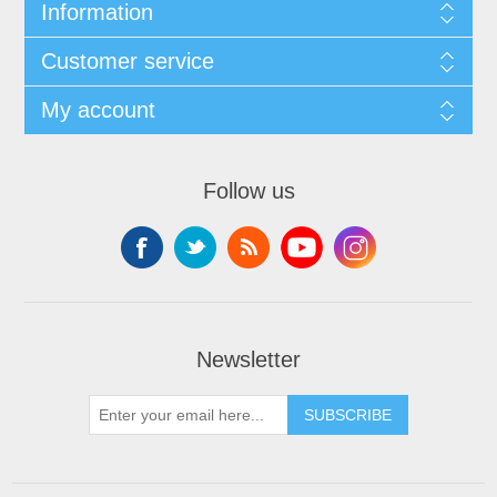
Information
Customer service
My account
Follow us
Newsletter
SUBSCRIBE