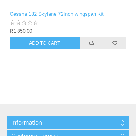
Cessna 182 Skylane 72Inch wingspan Kit
R1 850,00
ADD TO CART
Information
Customer service