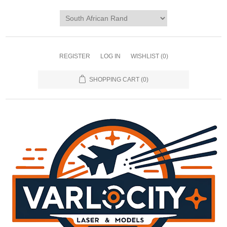
REGISTER
LOG IN
WISHLIST
(0)
SHOPPING CART
(0)