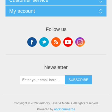
My account
Follow us
Newsletter
SUBSCRIBE
Copyright © 2026 Varlocity Laser & Models. All rights reserved.
Powered by
nopCommerce