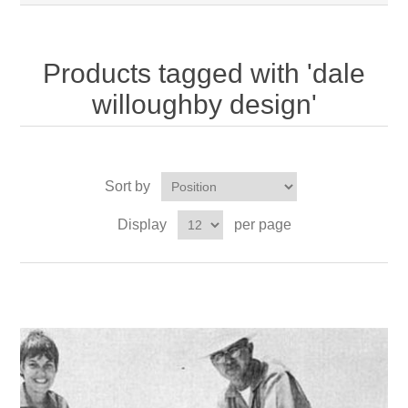
Products tagged with 'dale
willoughby design'
Sort by
Display
per page