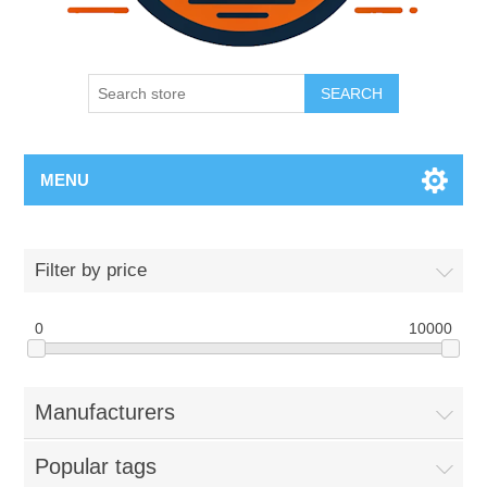
SEARCH
MENU
Filter by price
0
10000
Manufacturers
Popular tags