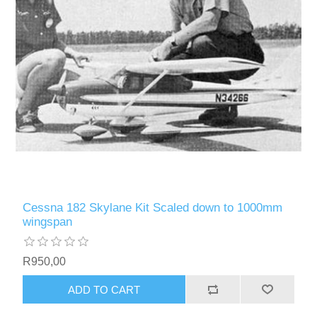
Cessna 182 Skylane Kit Scaled down to 1000mm
wingspan
R950,00
ADD TO CART