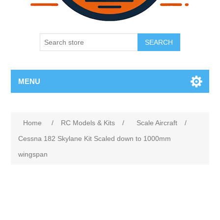
SEARCH
MENU
Home
/
RC Models & Kits
/
Scale Aircraft
/
Cessna 182 Skylane Kit Scaled down to 1000mm
wingspan