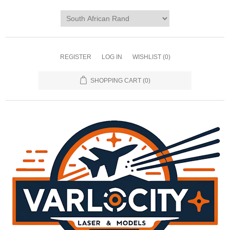
REGISTER
LOG IN
WISHLIST
(0)
SHOPPING CART
(0)