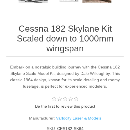
Cessna 182 Skylane Kit
Scaled down to 1000mm
wingspan
Embark on a nostalgic building journey with the Cessna 182
Skylane Scale Model Kit, designed by Dale Willoughby. This
classic 1964 design, known for its scale detailing and roomy
fuselage, is perfect for experienced modelers.
Be the first to review this product
Manufacturer:
Varlocity Laser & Models
SKU:
CES182-SK64