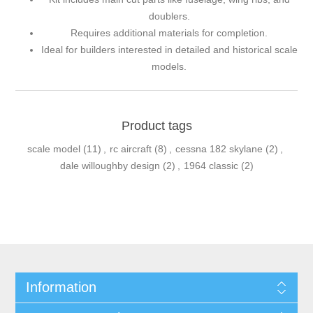
doublers.
Requires additional materials for completion.
Ideal for builders interested in detailed and historical scale
models.
Product tags
scale model
(11)
,
rc aircraft
(8)
,
cessna 182 skylane
(2)
,
dale willoughby design
(2)
,
1964 classic
(2)
Information