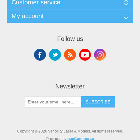
Customer service
My account
Follow us
Newsletter
SUBSCRIBE
Copyright © 2026 Varlocity Laser & Models. All rights reserved.
Powered by
nopCommerce