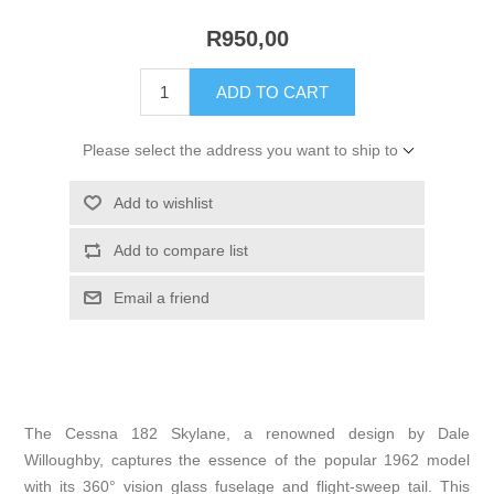
R950,00
ADD TO CART
Please select the address you want to ship to
Add to wishlist
Add to compare list
Email a friend
The Cessna 182 Skylane, a renowned design by Dale
Willoughby, captures the essence of the popular 1962 model
with its 360° vision glass fuselage and flight-sweep tail. This