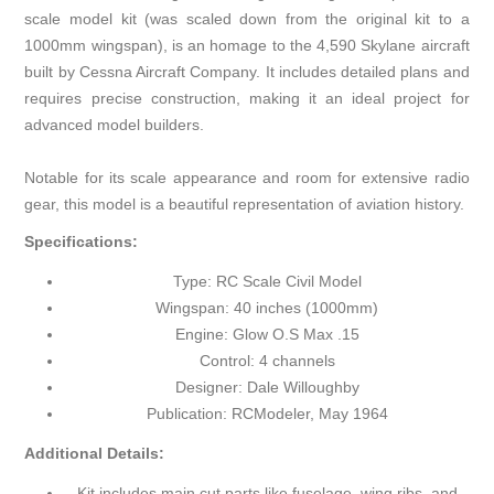
scale model kit (was scaled down from the original kit to a
1000mm wingspan), is an homage to the 4,590 Skylane aircraft
built by Cessna Aircraft Company. It includes detailed plans and
requires precise construction, making it an ideal project for
advanced model builders.
Notable for its scale appearance and room for extensive radio
gear, this model is a beautiful representation of aviation history.
Specifications:
Type: RC Scale Civil Model
Wingspan: 40 inches (1000mm)
Engine: Glow O.S Max .15
Control: 4 channels
Designer: Dale Willoughby
Publication: RCModeler, May 1964
Additional Details:
Kit includes main cut parts like fuselage, wing ribs, and