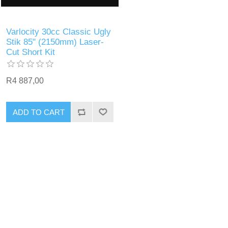
Varlocity 30cc Classic Ugly
Stik 85" (2150mm) Laser-
Cut Short Kit
R4 887,00
ADD TO CART