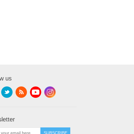
ow us
letter
SUBSCRIBE