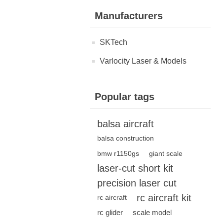
Manufacturers
SKTech
Varlocity Laser & Models
Popular tags
balsa aircraft
balsa construction
bmw r1150gs
giant scale
laser-cut short kit
precision laser cut
rc aircraft kit
rc aircraft
rc glider
scale model