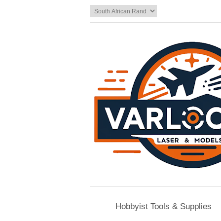
Hobbyist Tools & Supplies