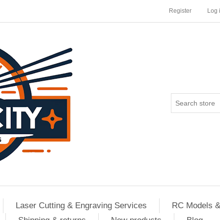
Register
Log 
Laser Cutting & Engraving Services
RC Models &