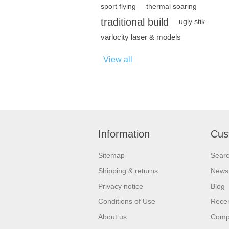
sport flying
thermal soaring
traditional build
ugly stik
varlocity laser & models
View all
Information
Cus
Sitemap
Sear
Shipping & returns
News
Privacy notice
Blog
Conditions of Use
Recen
About us
Compa