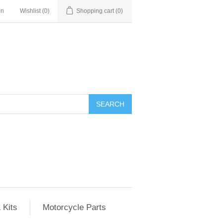
in
Wishlist
(0)
Shopping cart
(0)
SEARCH
 Kits
Motorcycle Parts