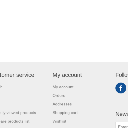
tomer service
My account
Foll
ch
My account
Orders
Addresses
tly viewed products
Shopping cart
News
re products list
Wishlist