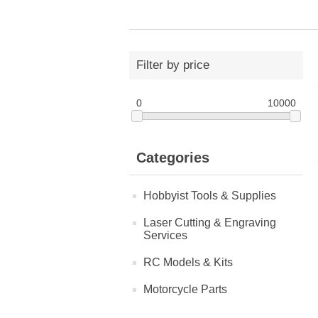
Filter by price
0
10000
Categories
Hobbyist Tools & Supplies
Laser Cutting & Engraving
Services
RC Models & Kits
Motorcycle Parts