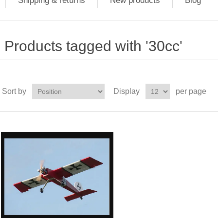
Shipping & returns
New products
Blog
Products tagged with '30cc'
Sort by
Display
per page