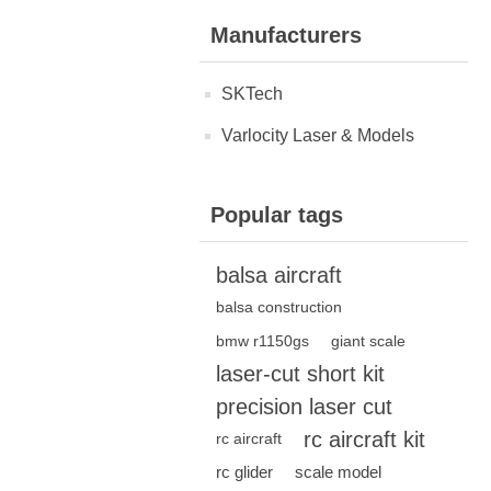
Manufacturers
SKTech
Varlocity Laser & Models
Popular tags
balsa aircraft
balsa construction
bmw r1150gs
giant scale
laser-cut short kit
precision laser cut
rc aircraft kit
rc aircraft
rc glider
scale model