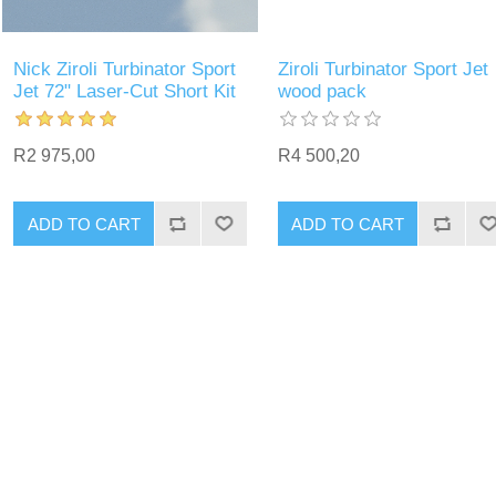
Nick Ziroli Turbinator Sport
Ziroli Turbinator Sport Jet
Jet 72" Laser-Cut Short Kit
wood pack
R2 975,00
R4 500,20
ADD TO CART
ADD TO CART