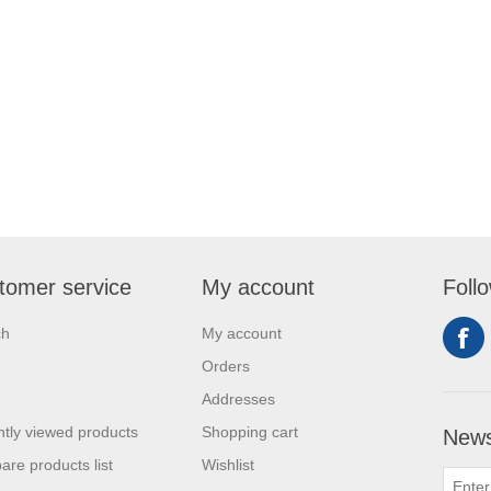
tomer service
My account
Foll
ch
My account
Orders
Addresses
tly viewed products
Shopping cart
News
re products list
Wishlist