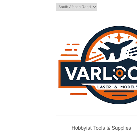
Hobbyist Tools & Supplies