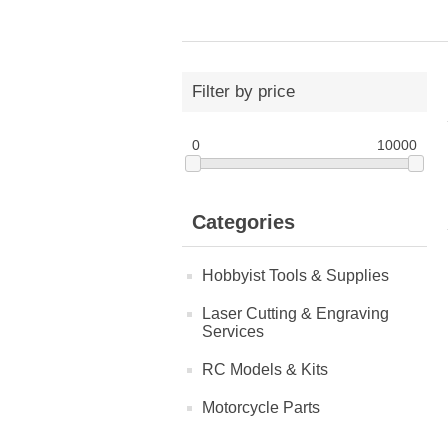
Filter by price
0
10000
Categories
Hobbyist Tools & Supplies
Laser Cutting & Engraving
Services
RC Models & Kits
Motorcycle Parts