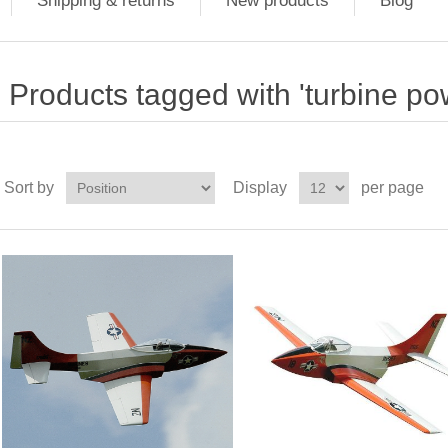
Shipping & returns
New products
Blog
Products tagged with 'turbine p
Sort by
Display
per page