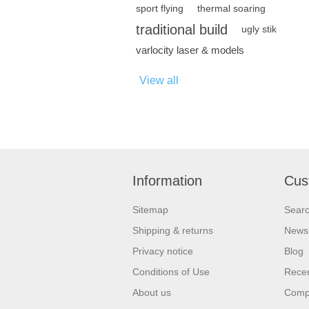
sport flying
thermal soaring
traditional build
ugly stik
varlocity laser & models
View all
Information
Cus
Sitemap
Sear
Shipping & returns
News
Privacy notice
Blog
Conditions of Use
Recen
About us
Compa