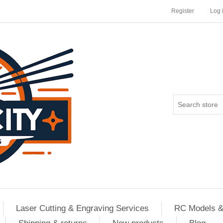
Register
Log 
Laser Cutting & Engraving Services
RC Models &