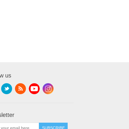
ow us
letter
SUBSCRIBE