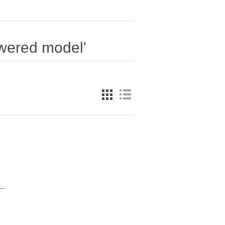
owered model'