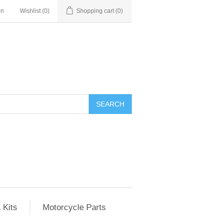
in
Wishlist
(0)
Shopping cart
(0)
SEARCH
 Kits
Motorcycle Parts