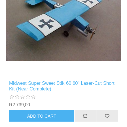
Midwest Super Sweet Stik 60 60" Laser-Cut Short
Kit (Near Complete)
R2 739,00
ADD TO CART