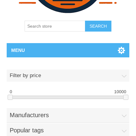
SEARCH
MENU
Filter by price
0
10000
Manufacturers
Popular tags