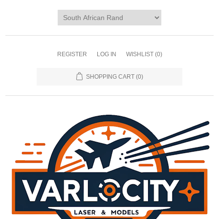
REGISTER
LOG IN
WISHLIST
(0)
SHOPPING CART
(0)