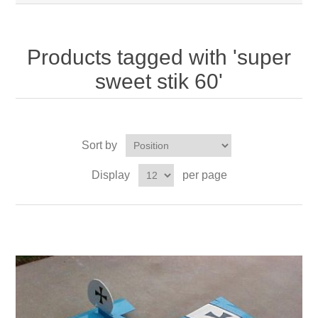
Products tagged with 'super
sweet stik 60'
Sort by
Display
per page