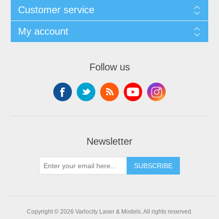
Customer service
My account
Follow us
Newsletter
SUBSCRIBE
Copyright © 2026 Varlocity Laser & Models. All rights reserved.