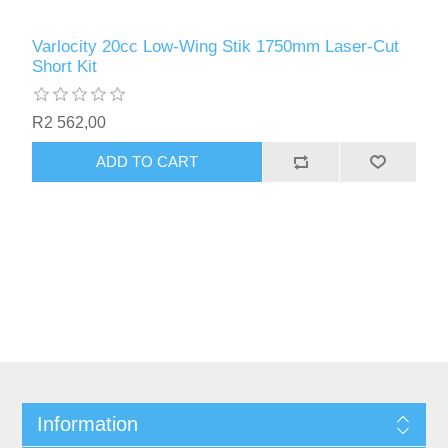
Varlocity 20cc Low-Wing Stik 1750mm Laser-Cut
Short Kit
R2 562,00
ADD TO CART
Information