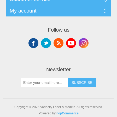
My account
Follow us
Newsletter
SUBSCRIBE
Copyright © 2026 Varlocity Laser & Models. All rights reserved.
Powered by
nopCommerce