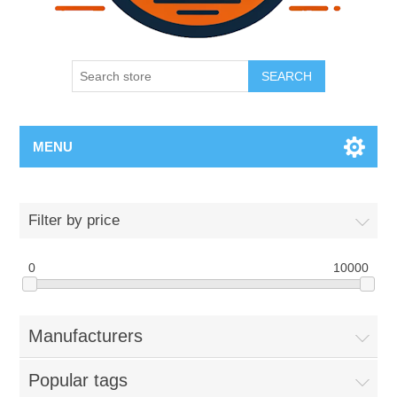
SEARCH
MENU
Filter by price
0
10000
Manufacturers
Popular tags