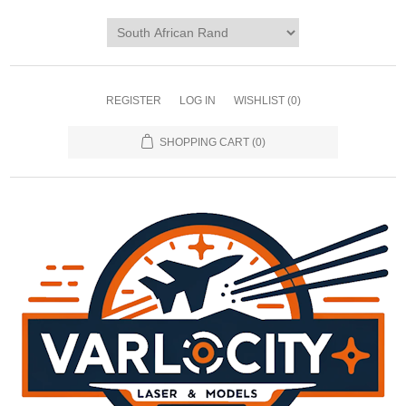
REGISTER
LOG IN
WISHLIST
(0)
SHOPPING CART
(0)