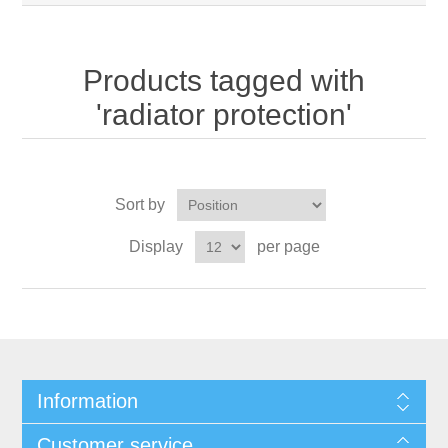
Products tagged with
'radiator protection'
Sort by
Display
per page
Information
Customer service