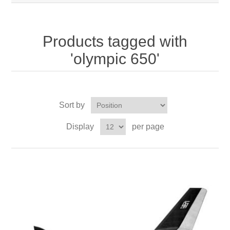
Products tagged with
'olympic 650'
Sort by
Display
per page