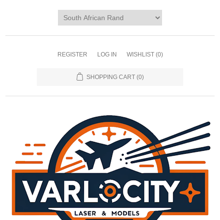
REGISTER
LOG IN
WISHLIST
(0)
SHOPPING CART
(0)