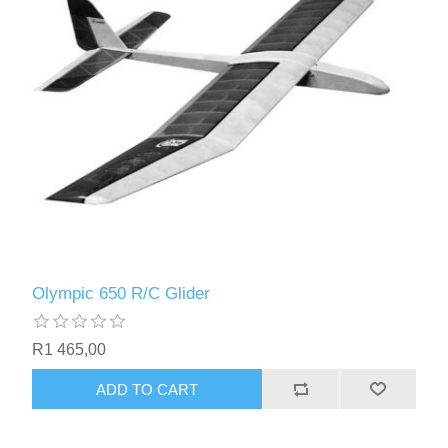
Olympic 650 R/C Glider
R1 465,00
ADD TO CART