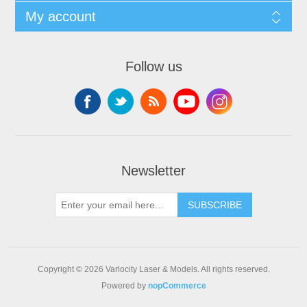
My account
Follow us
Newsletter
SUBSCRIBE
Copyright © 2026 Varlocity Laser & Models. All rights reserved.
Powered by
nopCommerce