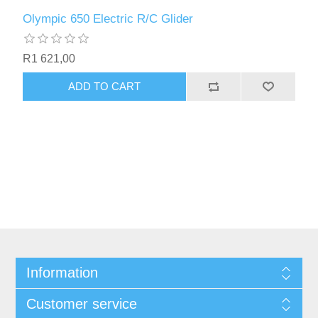
Olympic 650 Electric R/C Glider
R1 621,00
ADD TO CART
Information
Customer service