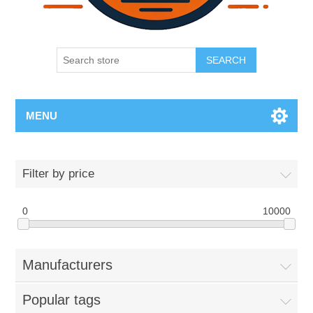
SEARCH
MENU
Filter by price
0
10000
Manufacturers
Popular tags