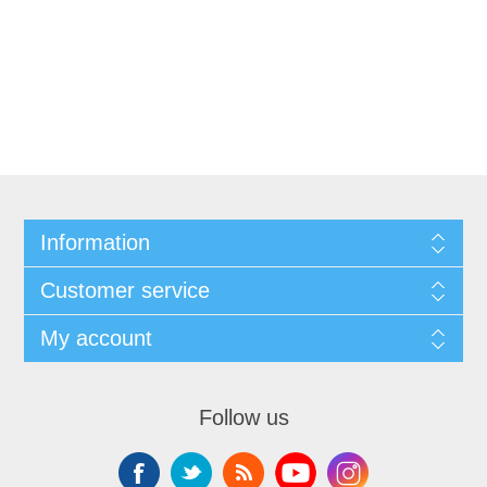
Information
Customer service
My account
Follow us