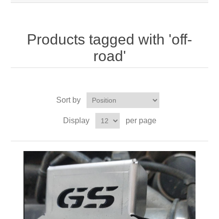
Products tagged with 'off-
road'
Sort by
Display
per page