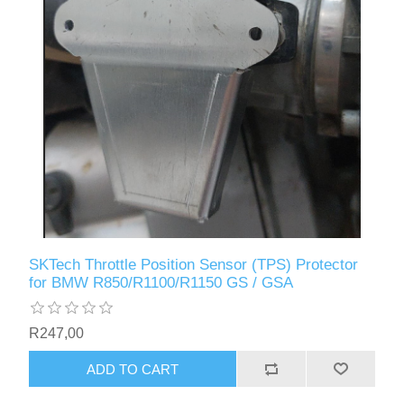
SKTech Throttle Position Sensor (TPS) Protector
for BMW R850/R1100/R1150 GS / GSA
R247,00
ADD TO CART