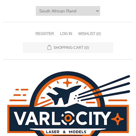
REGISTER
LOG IN
WISHLIST
(0)
SHOPPING CART
(0)