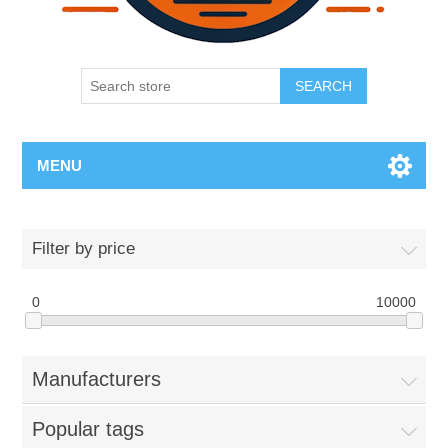
SEARCH
MENU
Filter by price
0
10000
Manufacturers
Popular tags