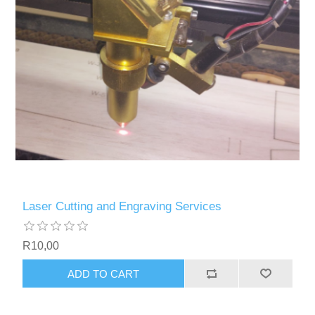
Laser Cutting and Engraving Services
R10,00
ADD TO CART