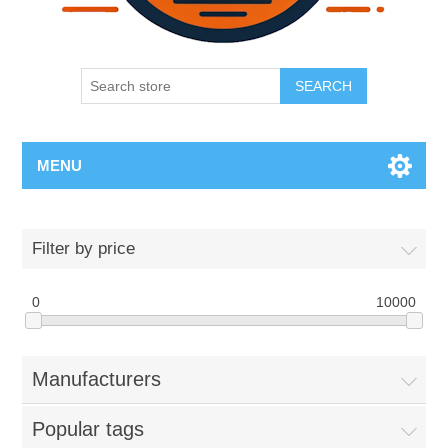
SEARCH
MENU
Filter by price
0
10000
Manufacturers
Popular tags