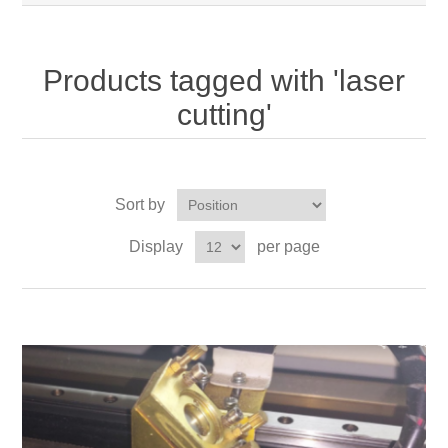
Products tagged with 'laser
cutting'
Sort by
Display
per page