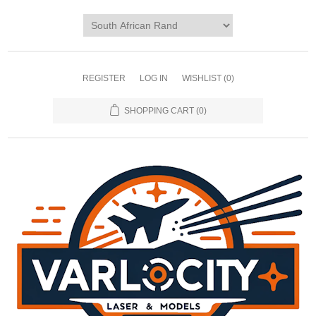
REGISTER
LOG IN
WISHLIST
(0)
SHOPPING CART
(0)