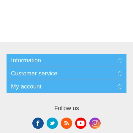
Information
Customer service
My account
Follow us