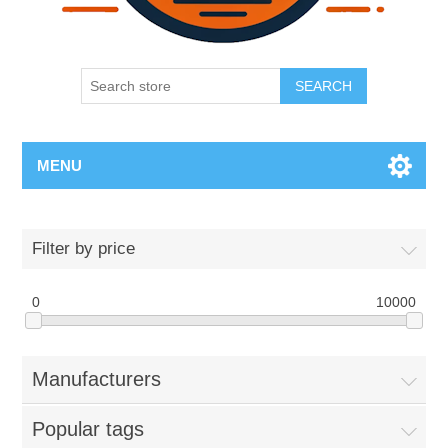
SEARCH
MENU
Filter by price
0
10000
Manufacturers
Popular tags