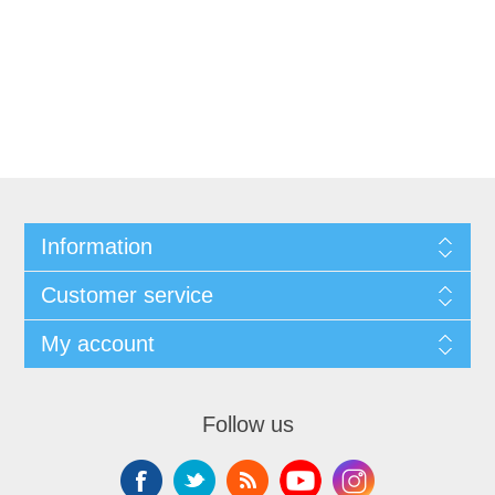
Information
Customer service
My account
Follow us