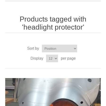
Products tagged with
'headlight protector'
Sort by
Display
per page