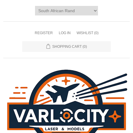
REGISTER
LOG IN
WISHLIST
(0)
SHOPPING CART
(0)