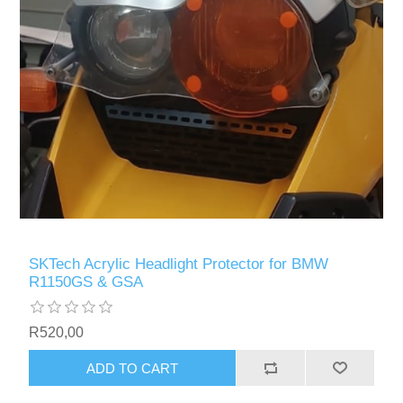
SKTech Acrylic Headlight Protector for BMW
R1150GS & GSA
R520,00
ADD TO CART