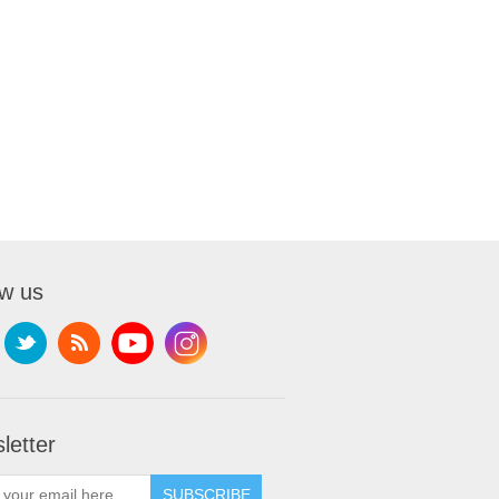
ow us
letter
SUBSCRIBE