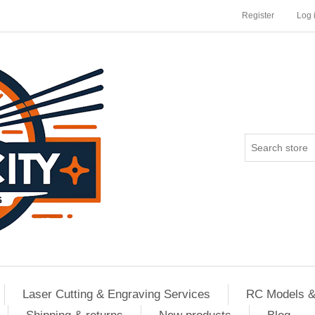
Register
Log 
Laser Cutting & Engraving Services
RC Models &