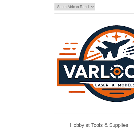
Hobbyist Tools & Supplies