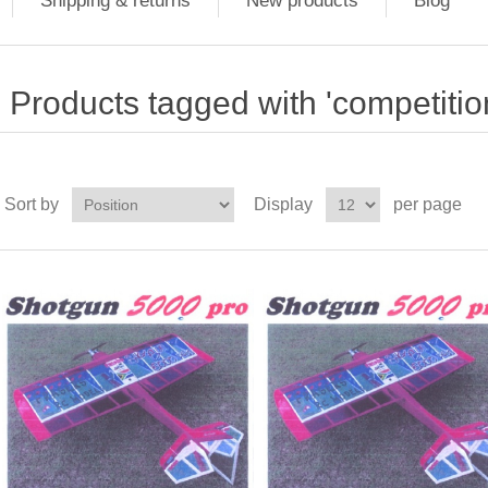
Shipping & returns
New products
Blog
Products tagged with 'competition
Sort by
Display
per page