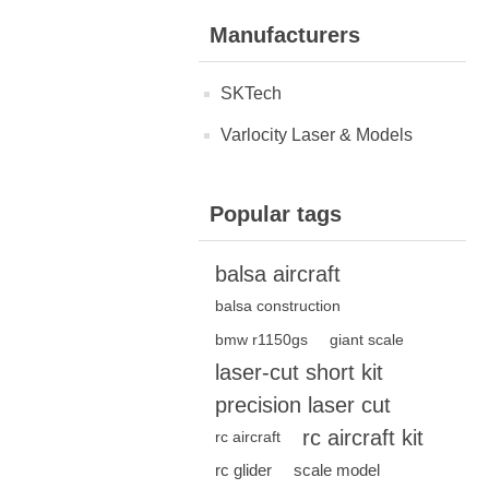
Manufacturers
SKTech
Varlocity Laser & Models
Popular tags
balsa aircraft
balsa construction
bmw r1150gs
giant scale
laser-cut short kit
precision laser cut
rc aircraft kit
rc aircraft
rc glider
scale model