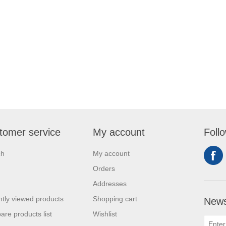
tomer service
My account
Foll
ch
My account
Orders
Addresses
tly viewed products
Shopping cart
News
re products list
Wishlist