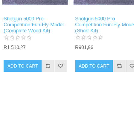
Shotgun 5000 Pro
Shotgun 5000 Pro
Competition Fun-Fly Model
Competition Fun-Fly Mode
(Complete Wood Kit)
(Short Kit)
R1 510,27
R901,96
ADD TO CART
ADD TO CART