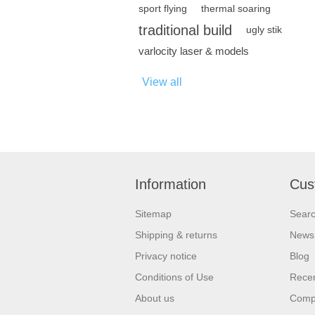
sport flying
thermal soaring
traditional build
ugly stik
varlocity laser & models
View all
Information
Cus
Sitemap
Sear
Shipping & returns
News
Privacy notice
Blog
Conditions of Use
Recen
About us
Compa