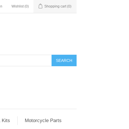
in
Wishlist
(0)
Shopping cart
(0)
SEARCH
 Kits
Motorcycle Parts