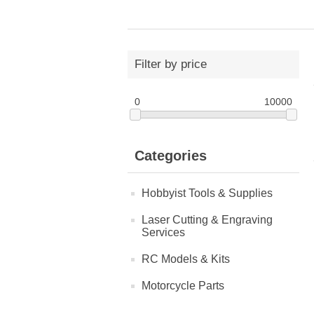
Filter by price
0
10000
Categories
Hobbyist Tools & Supplies
Laser Cutting & Engraving
Services
RC Models & Kits
Motorcycle Parts