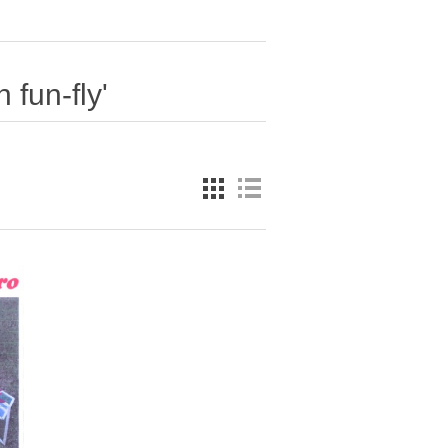
 fun-fly'