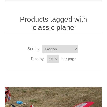
Products tagged with
'classic plane'
Sort by
Display
per page