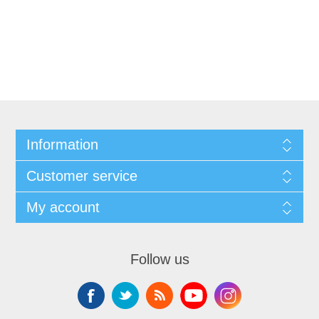
Information
Customer service
My account
Follow us