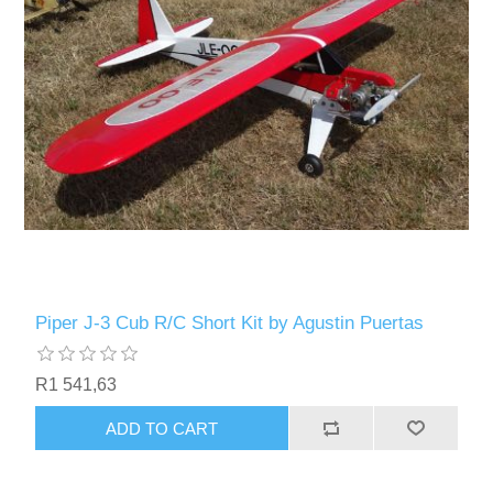
Piper J-3 Cub R/C Short Kit by Agustin Puertas
R1 541,63
ADD TO CART