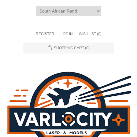
REGISTER
LOG IN
WISHLIST
(0)
SHOPPING CART
(0)