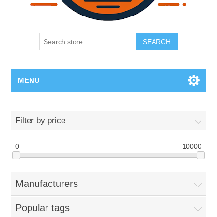
SEARCH
MENU
Filter by price
0
10000
Manufacturers
Popular tags