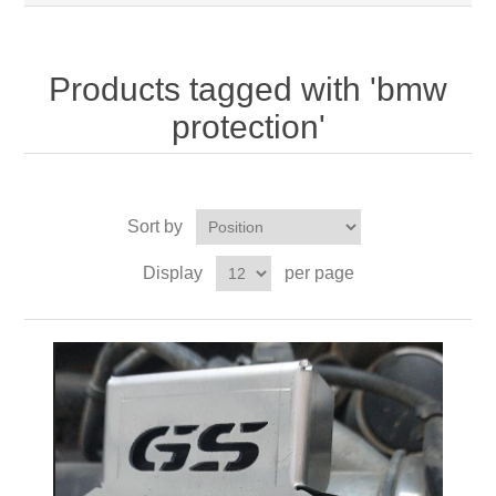
Products tagged with 'bmw
protection'
Sort by
Display
per page