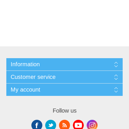
Information
Customer service
My account
Follow us