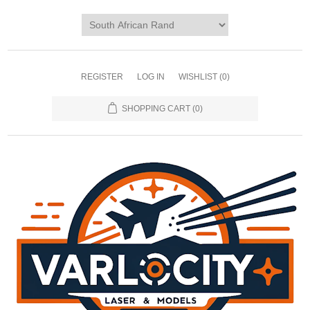
REGISTER
LOG IN
WISHLIST
(0)
SHOPPING CART
(0)