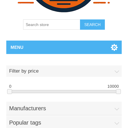
SEARCH
MENU
Filter by price
0
10000
Manufacturers
Popular tags