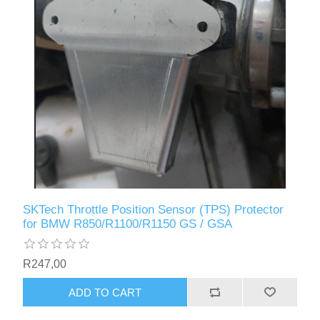
SKTech Throttle Position Sensor (TPS) Protector
for BMW R850/R1100/R1150 GS / GSA
R247,00
ADD TO CART