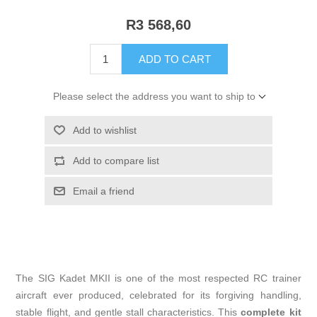
R3 568,60
ADD TO CART
Please select the address you want to ship to
Add to wishlist
Add to compare list
Email a friend
The SIG Kadet MKII is one of the most respected RC trainer
aircraft ever produced, celebrated for its forgiving handling,
stable flight, and gentle stall characteristics. This
complete kit