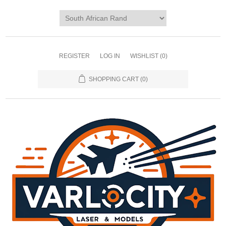
REGISTER
LOG IN
WISHLIST
(0)
SHOPPING CART
(0)