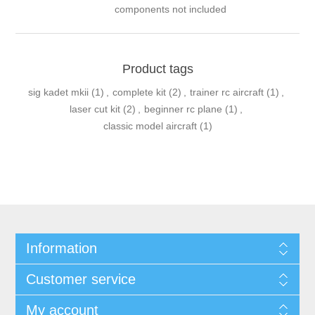
components not included
Product tags
sig kadet mkii
(1)
,
complete kit
(2)
,
trainer rc aircraft
(1)
,
laser cut kit
(2)
,
beginner rc plane
(1)
,
classic model aircraft
(1)
Information
Customer service
My account