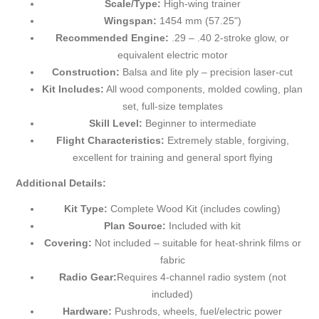
Scale/Type:
High-wing trainer
Wingspan:
1454 mm (57.25")
Recommended Engine:
.29 – .40 2-stroke glow, or
equivalent electric motor
Construction:
Balsa and lite ply – precision laser-cut
Kit Includes:
All wood components, molded cowling, plan
set, full-size templates
Skill Level:
Beginner to intermediate
Flight Characteristics:
Extremely stable, forgiving,
excellent for training and general sport flying
Additional Details:
Kit Type:
Complete Wood Kit (includes cowling)
Plan Source:
Included with kit
Covering:
Not included – suitable for heat-shrink films or
fabric
Radio Gear:
Requires 4-channel radio system (not
included)
Hardware:
Pushrods, wheels, fuel/electric power