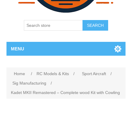
SEARCH
MENU
Home
/
RC Models & Kits
/
Sport Aircraft
/
Sig Manufacturing
/
Kadet MKII Remastered – Complete wood Kit with Cowling