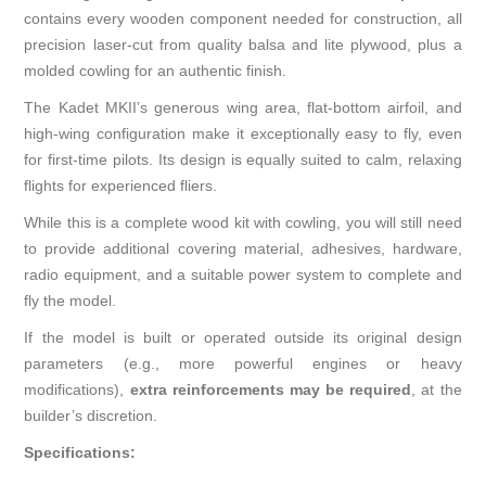
contains every wooden component needed for construction, all
precision laser-cut from quality balsa and lite plywood, plus a
molded cowling for an authentic finish.
The Kadet MKII’s generous wing area, flat-bottom airfoil, and
high-wing configuration make it exceptionally easy to fly, even
for first-time pilots. Its design is equally suited to calm, relaxing
flights for experienced fliers.
While this is a complete wood kit with cowling, you will still need
to provide additional covering material, adhesives, hardware,
radio equipment, and a suitable power system to complete and
fly the model.
If the model is built or operated outside its original design
parameters (e.g., more powerful engines or heavy
modifications),
extra reinforcements may be required
, at the
builder’s discretion.
Specifications: