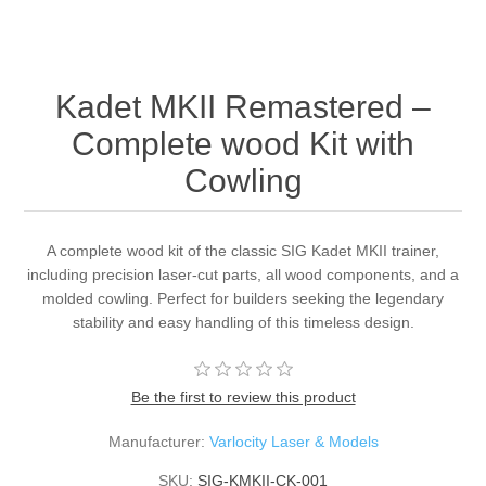
Kadet MKII Remastered –
Complete wood Kit with
Cowling
A complete wood kit of the classic SIG Kadet MKII trainer,
including precision laser-cut parts, all wood components, and a
molded cowling. Perfect for builders seeking the legendary
stability and easy handling of this timeless design.
Be the first to review this product
Manufacturer:
Varlocity Laser & Models
SKU:
SIG-KMKII-CK-001