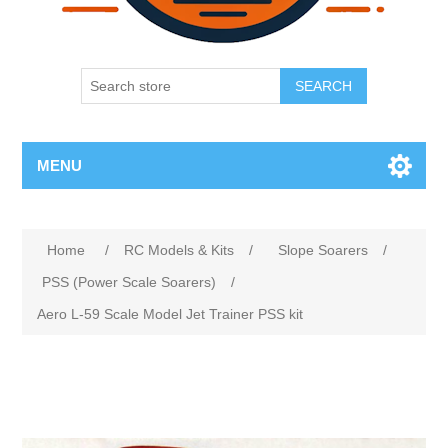
SEARCH
MENU
Home
/
RC Models & Kits
/
Slope Soarers
/
PSS (Power Scale Soarers)
/
Aero L-59 Scale Model Jet Trainer PSS kit