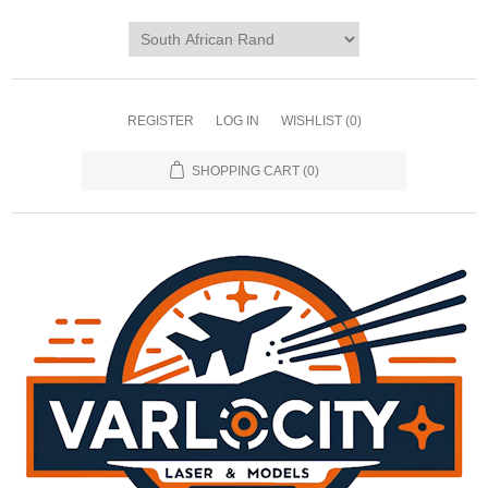
REGISTER
LOG IN
WISHLIST
(0)
SHOPPING CART
(0)