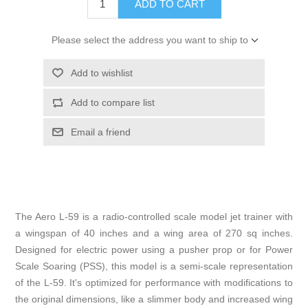
ADD TO CART
Please select the address you want to ship to
Add to wishlist
Add to compare list
Email a friend
The Aero L-59 is a radio-controlled scale model jet trainer with
a wingspan of 40 inches and a wing area of 270 sq inches.
Designed for electric power using a pusher prop or for Power
Scale Soaring (PSS), this model is a semi-scale representation
of the L-59. It's optimized for performance with modifications to
the original dimensions, like a slimmer body and increased wing