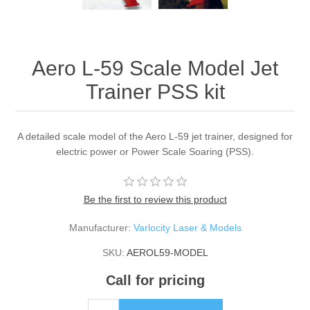
Aero L-59 Scale Model Jet
Trainer PSS kit
A detailed scale model of the Aero L-59 jet trainer, designed for
electric power or Power Scale Soaring (PSS).
Be the first to review this product
Manufacturer:
Varlocity Laser & Models
SKU:
AEROL59-MODEL
Call for pricing