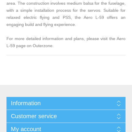
area. The construction involves medium balsa for the fuselage,
with a simple installation process for the servos. Suitable for
relaxed electric flying and PSS, the Aero L-59 offers an
engaging build and flying experience.
For more detailed information and plans, please visit the Aero
L-59 page on
Outerzone
.
Information
Customer service
My account